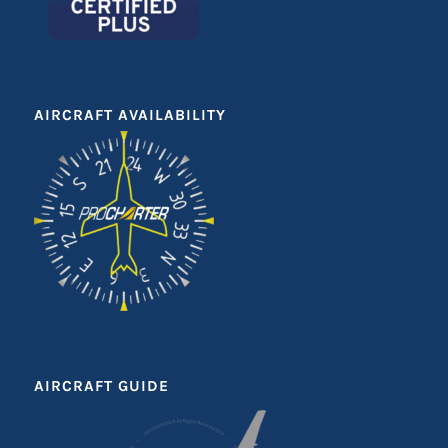
AIRCRAFT AVAILABILITY
AIRCRAFT GUIDE