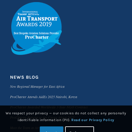
NEWS BLOG
New Regional Manager for East Africa
ProCharter Attends AidEx 2025 Nairobi, Kenya
ProCharter Awarded Worldwide 3-Year NGO Contract
We respect your privacy — our cookies do not collect any personally
ProCharter Returns to Air Cargo Africa 2025
identifiable information (PII).
Read our Privacy Policy
Meet the Team at Air Cargo Africa 2025