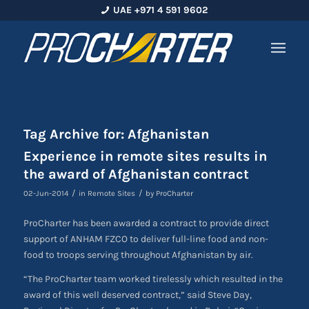
UAE +971 4 591 9602
Tag Archive for:
Afghanistan
Experience in remote sites results in
the award of Afghanistan contract
/
/
02-Jun-2014
in
Remote Sites
by
ProCharter
ProCharter has been awarded a contract to provide direct
support of ANHAM FZCO to deliver full-line food and non-
food to troops serving throughout Afghanistan by air.
“The ProCharter team worked tirelessly which resulted in the
award of this well deserved contract,” said Steve Day,