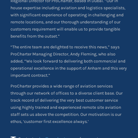
Regional Director for ProCharter, based in Dubai. “Our in
house expertise including aviation and logistics specialists,
with significant experience of operating in challenging and
remote locations, and our thorough understanding of our
customers requirement will enable us to provide tangible
benefits from the outset.”
“The entire team are delighted to receive this news,” says
ProCharter Managing Director, Andy Fleming, who also
added, “We look forward to delivering both commercial and
operational excellence in the support of Anham and this very
important contract.”
ProCharter provides a wide range of aviation services
through our network of offices to a diverse client base. Our
track record of delivering the very best customer service
using highly trained and experienced remote site aviation
staff sets us above the competition. Our motivation is our
ethos, ‘customer first excellence always.’