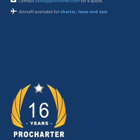
Contact
sales@procharter.com
for a quote.
Aircraft available for
charter, lease and sale