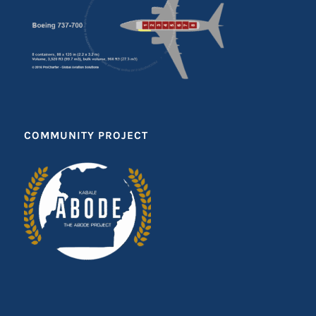
COMMUNITY PROJECT