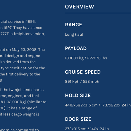
OVERVIEW
ial service in 1995,
RANGE
n 1997. They have since
 777F, a freighter version,
Long haul
PAYLOAD
 out on May 23, 2008. The
ural design and engine
103000 kg
/
227076 lbs
nks derived from the
type certification for the
CRUISE SPEED
e first delivery to the
09
891 kph
/
553 mph
f the twinjet, and shares
HOLD SIZE
ame, engines, and fuel
 (102,000 kg) (similar to
4412x582x315 cm
/
1737
x
229
x
124 in
F), it has a range of
f less cargo weight is
DOOR SIZE
372
x
315 cm
/
146
x
124 in
economics compared to