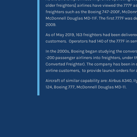
older freighters] airlines have viewed the 777F 
freighters such as the Boeing 747-200F, McDon
McDonnell Douglas MD-11F. The first 777F was de
2009.
As of May 2019, 163 freighters had been delivered
customers.
Operators had 140 of the 777F in serv
In the 2000s, Boeing began studying the conver
-200 passenger airliners into freighters, under
Converted Freighter). The company has been in 
airline customers,
to provide launch orders for
Aircraft of similar capability are: Airbus A340, I
124, Boeing 777, McDonnell Douglas MD-11.