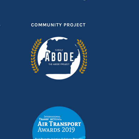
T
COMMUNITY PROJECT