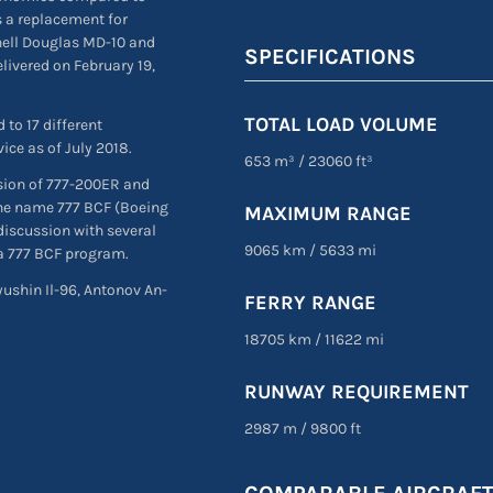
as a replacement for
nell Douglas MD-10 and
SPECIFICATIONS
livered on February 19,
TOTAL LOAD VOLUME
 to 17 different
ice as of July 2018.
653 m³
/
23060 ft³
sion of 777-200ER and
 the name 777 BCF (Boeing
MAXIMUM RANGE
discussion with several
9065 km
/
5633 mi
 a 777 BCF program.
lyushin Il-96, Antonov An-
FERRY RANGE
18705 km
/
11622 mi
RUNWAY REQUIREMENT
2987 m
/
9800 ft