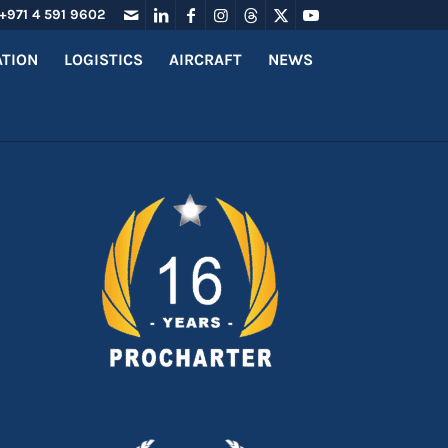
+971 4 591 9602
ATION
LOGISTICS
AIRCRAFT
NEWS