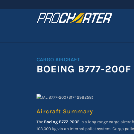
CARGO AIRCRAFT
BOEING B777-200F
Aircraft Summary
The
Boeing B777-200F
is a long range cargo aircraf
103,000 kg via an internal pallet system. Cargo palle