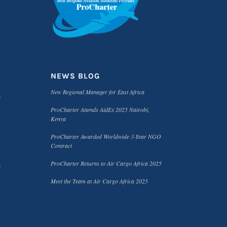
NEWS BLOG
New Regional Manager for East Africa
e
ProCharter Attends AidEx 2025 Nairobi,
Kenya
ProCharter Awarded Worldwide 3-Year NGO
Contract
ProCharter Returns to Air Cargo Africa 2025
Meet the Team at Air Cargo Africa 2025