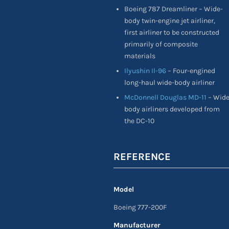
Boeing 787 Dreamliner – Wide-
body twin-engine jet airliner,
first airliner to be constructed
primarily of composite
materials
Ilyushin Il-96
– Four-engined
long-haul wide-body airliner
McDonnell Douglas MD-11
– Wid
body airliners developed from
the DC-10
REFERENCE
Model
Boeing 777-200F
Manufacturer