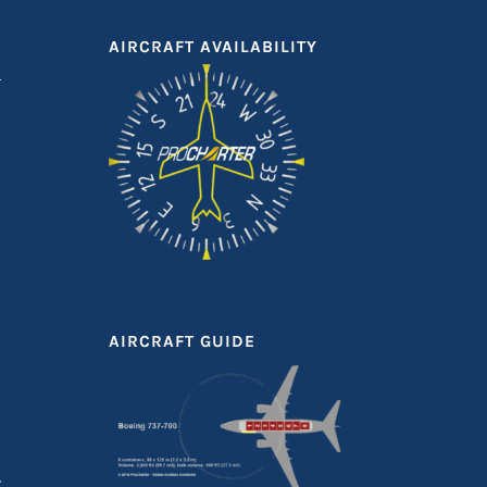
AIRCRAFT AVAILABILITY
AIRCRAFT GUIDE