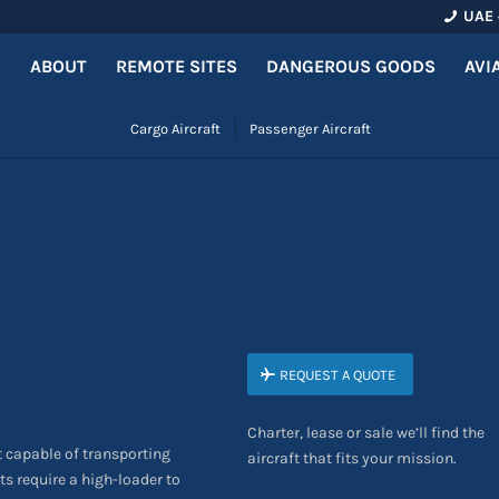
UAE 
ABOUT
REMOTE SITES
DANGEROUS GOODS
AVI
Cargo Aircraft
Passenger Aircraft
REQUEST A QUOTE
Charter, lease or sale we’ll find the
t capable of transporting
aircraft that fits your mission.
ts require a high-loader to