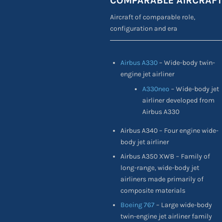
COMPARABLE AIRCRAF
Aircraft of comparable role,
configuration and era
Airbus A330
– Wide-body twin-
engine jet airliner
A330neo
– Wide-body jet
airliner developed from
Airbus A330
Airbus A340 – Four engine wide-
body jet airliner
Airbus A350 XWB – Family of
long-range, wide-body jet
airliners made primarily of
composite materials
Boeing 767
– Large wide-body
twin-engine jet airliner family