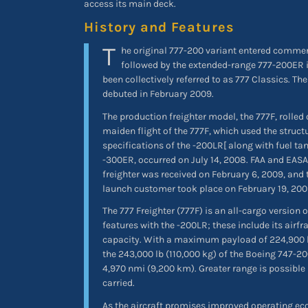
access its main deck.
History and Features
T
he original 777-200 variant entered commerc
followed by the extended-range 777-200ER i
been collectively referred to as 777 Classics. The
debuted in February 2009.
The production freighter model, the 777F, rolled
maiden flight of the 777F, which used the struct
specifications of the -200LR[ along with fuel ta
-300ER, occurred on July 14, 2008. FAA and EASA 
freighter was received on February 6, 2009, and th
launch customer took place on February 19, 20
The 777 Freighter (777F) is an all-cargo version o
features with the -200LR; these include its airfr
capacity. With a maximum payload of 224,900 lb
the 243,000 lb (110,000 kg) of the Boeing 747-200
4,970 nmi (9,200 km). Greater range is possible i
carried.
As the aircraft promises improved operating 