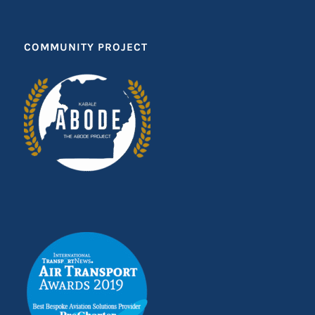
COMMUNITY PROJECT