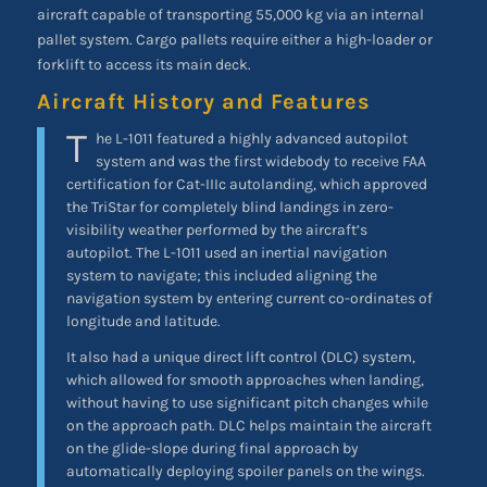
aircraft capable of transporting 55,000 kg via an internal
pallet system. Cargo pallets require either a high-loader or
forklift to access its main deck.
Aircraft History and Features
T
he L-1011 featured a highly advanced autopilot
system and was the first widebody to receive FAA
certification for Cat-IIIc autolanding, which approved
the TriStar for completely blind landings in zero-
visibility weather performed by the aircraft’s
autopilot. The L-1011 used an inertial navigation
system to navigate; this included aligning the
navigation system by entering current co-ordinates of
longitude and latitude.
It also had a unique direct lift control (DLC) system,
which allowed for smooth approaches when landing,
without having to use significant pitch changes while
on the approach path. DLC helps maintain the aircraft
on the glide-slope during final approach by
automatically deploying spoiler panels on the wings.