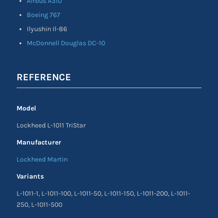
Airbus A310
Boeing 767
Ilyushin Il-86
McDonnell Douglas DC-10
REFERENCE
Model
Lockheed L-1011 TriStar
Manufacturer
Lockheed Martin
Variants
L-1011-1, L-1011-100, L-1011-50, L-1011-150, L-1011-200, L-1011-
250, L-1011-500