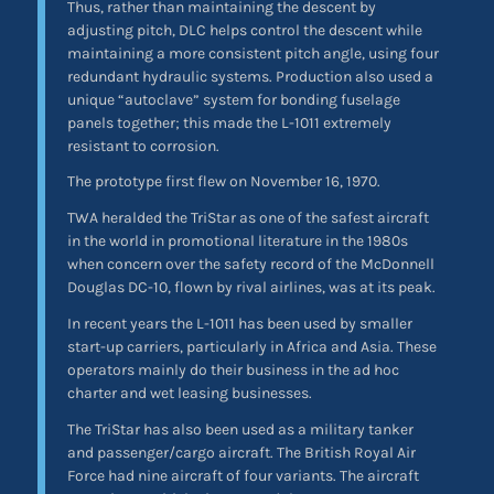
Thus, rather than maintaining the descent by
adjusting pitch, DLC helps control the descent while
maintaining a more consistent pitch angle, using four
redundant hydraulic systems. Production also used a
unique “autoclave” system for bonding fuselage
panels together; this made the L-1011 extremely
resistant to corrosion.
The prototype first flew on November 16, 1970.
TWA heralded the TriStar as one of the safest aircraft
in the world in promotional literature in the 1980s
when concern over the safety record of the McDonnell
Douglas DC-10, flown by rival airlines, was at its peak.
In recent years the L-1011 has been used by smaller
start-up carriers, particularly in Africa and Asia. These
operators mainly do their business in the ad hoc
charter and wet leasing businesses.
The TriStar has also been used as a military tanker
and passenger/cargo aircraft. The British Royal Air
Force had nine aircraft of four variants. The aircraft