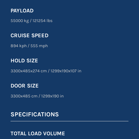
PAYLOAD
55000 kg
/
121254 lbs
CRUISE SPEED
894 kph
/
555 mph
HOLD SIZE
3300x485x274 cm
/
1299
x
190
x
107 in
DOOR SIZE
3300
x
485 cm
/
1299
x
190 in
SPECIFICATIONS
TOTAL LOAD VOLUME