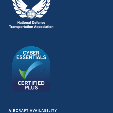
AIRCRAFT AVAILABILITY