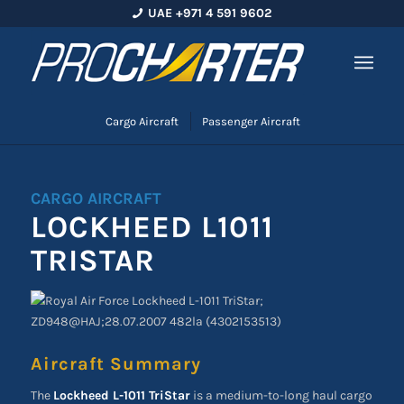
UAE +971 4 591 9602
Cargo Aircraft
Passenger Aircraft
CARGO AIRCRAFT
LOCKHEED L1011
TRISTAR
Aircraft Summary
The
Lockheed L-1011 TriStar
is a medium-to-long haul cargo