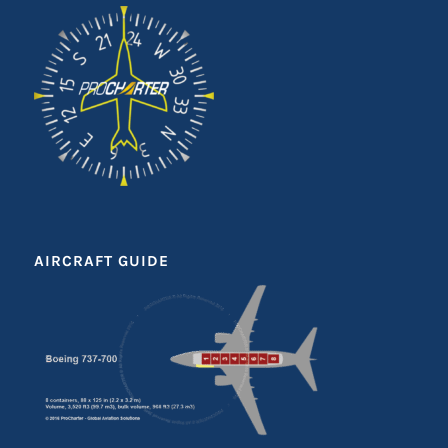
AIRCRAFT GUIDE