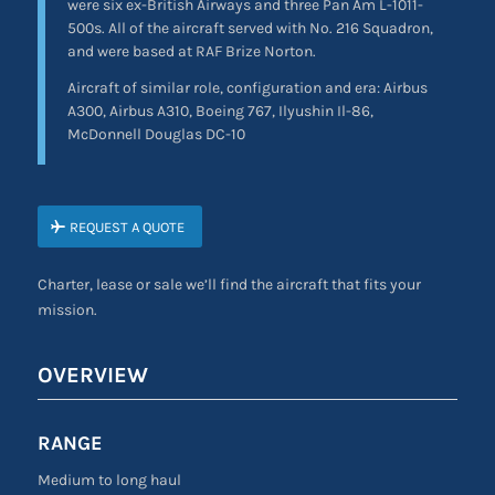
were six ex-British Airways and three Pan Am L-1011-
500s. All of the aircraft served with No. 216 Squadron,
and were based at RAF Brize Norton.
Aircraft of similar role, configuration and era: Airbus
A300, Airbus A310, Boeing 767, Ilyushin Il-86,
McDonnell Douglas DC-10
REQUEST A QUOTE
Charter, lease or sale we’ll find the aircraft that fits your
mission.
OVERVIEW
RANGE
Medium to long haul