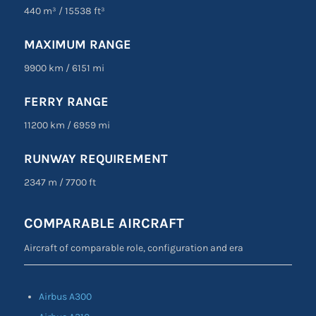
440 m³
/
15538 ft³
MAXIMUM RANGE
9900 km
/
6151 mi
FERRY RANGE
11200 km
/
6959 mi
RUNWAY REQUIREMENT
2347 m
/
7700 ft
COMPARABLE AIRCRAFT
Aircraft of comparable role, configuration and era
Airbus A300