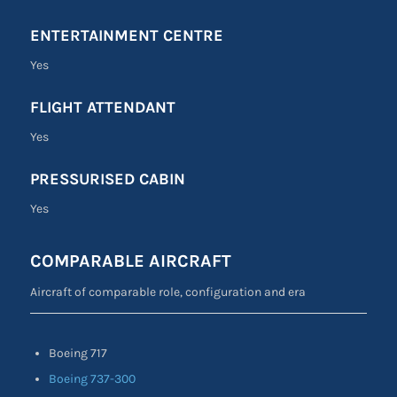
ENTERTAINMENT CENTRE
Yes
FLIGHT ATTENDANT
Yes
PRESSURISED CABIN
Yes
COMPARABLE AIRCRAFT
Aircraft of comparable role, configuration and era
Boeing 717
Boeing 737-300