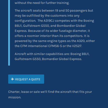
without the need for further training.
The aircraft seats between 19 and 50 passengers but
may be outfitted by the customers into any
configuration.
The A319CJ competes with the Boeing
BBJ1, Gulfstream G550, and Bombardier Global
Express. Because of its wider fuselage diameter, it
offers a roomier interior than its competitors. It is
powered by the same engine types as the A320, either
the CFM International CFM56-5 or the V2527.
Aircraft with similar capabilities are: Boeing BBJ1,
Gulfstream G550, Bomardier Global Express.
REQUEST A QUOTE
Charter, lease or sale we’ll find the aircraft that fits your
mission.