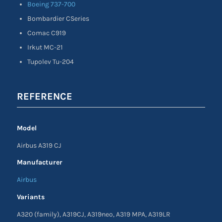
Boeing 737-700
Bombardier CSeries
Comac C919
Irkut MC-21
Tupolev Tu-204
REFERENCE
Model
Airbus A319 CJ
Manufacturer
Airbus
Variants
A320 (family), A319CJ, A319neo, A319 MPA, A319LR