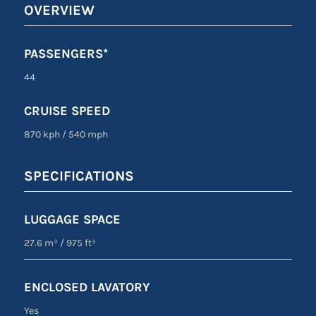
OVERVIEW
PASSENGERS*
44
CRUISE SPEED
870 kph
/
540 mph
SPECIFICATIONS
LUGGAGE SPACE
27.6 m³
/
975 ft³
ENCLOSED LAVATORY
Yes