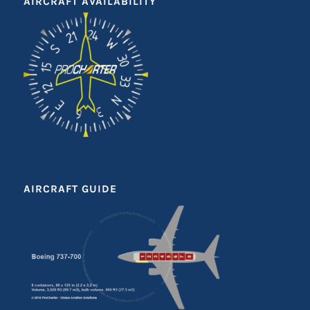
AIRCRAFT AVAILABILITY
AIRCRAFT GUIDE