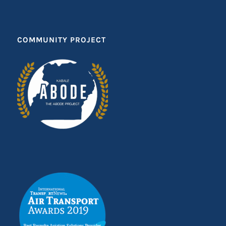
COMMUNITY PROJECT