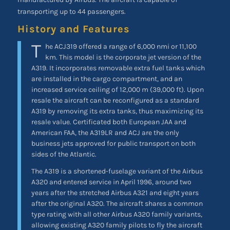
transporting up to 44 passengers.
History and Features
T
he ACJ319 offered a range of 6,000 nmi or 11,100
km. This model is the corporate jet version of the
A319. It incorporates removable extra fuel tanks which
are installed in the cargo compartment, and an
increased service ceiling of 12,000 m (39,000 ft). Upon
resale the aircraft can be reconfigured as a standard
A319 by removing its extra tanks, thus maximizing its
resale value. Certificated both European JAA and
American FAA, the A319LR and ACJ are the only
business jets approved for public transport on both
sides of the Atlantic.
The A319 is a shortened-fuselage variant of the Airbus
A320 and entered service in April 1996, around two
years after the stretched Airbus A321 and eight years
after the original A320. The aircraft shares a common
type rating with all other Airbus A320 family variants,
allowing existing A320 family pilots to fly the aircraft