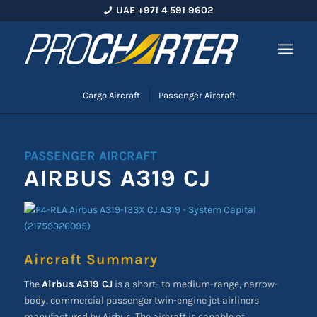
UAE +971 4 591 9602
Cargo Aircraft
Passenger Aircraft
PASSENGER AIRCRAFT
AIRBUS A319 CJ
Aircraft Summary
The
Airbus A319 CJ
is a short- to medium-range, narrow-
body, commercial passenger twin-engine jet airliners
manufactured by Airbus. The aircraft is capable of