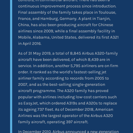
continuous improvement process since introduction.
Final assembly of the family takes place in Toulouse,
France, and Hamburg, Germany. A plant in Tianjin,
China, has also been producing aircraft for Chinese
airlines since 2009, while a final assembly facility in
Mobile, Alabama, United States, delivered its first A321
in April 2016.
As of 31 May 2019, a total of 8,845 Airbus A320-family
aircraft have been delivered, of which 8,439 are in
service. In addition, another 5,795 airliners are on firm
order. It ranked as the world’s fastest-selling jet
airliner family according to records from 2005 to
2007, and as the best-selling single-generation
aircraft programme. The A320 family has proved
popular with airlines including low-cost carriers such
as EasyJet, which ordered A319s and A320s to replace
its ageing 737 fleet. As of December 2018, American
Airlines was the largest operator of the Airbus A320
family aircraft, operating 397 aircraft.
In December 2010, Airbus announced a new generation