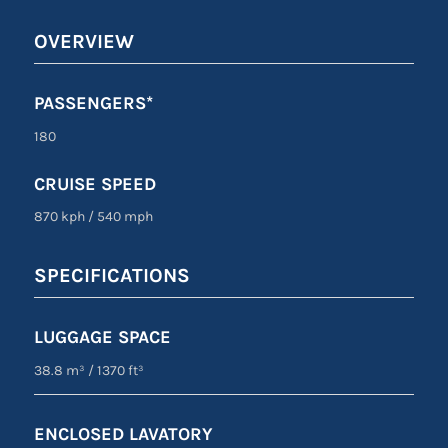
OVERVIEW
PASSENGERS*
180
CRUISE SPEED
870 kph
/
540 mph
SPECIFICATIONS
LUGGAGE SPACE
38.8 m³
/
1370 ft³
ENCLOSED LAVATORY