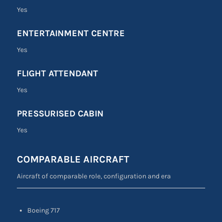
Yes
ENTERTAINMENT CENTRE
Yes
FLIGHT ATTENDANT
Yes
PRESSURISED CABIN
Yes
COMPARABLE AIRCRAFT
Aircraft of comparable role, configuration and era
Boeing 717