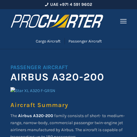
UAE +971 4 591 9602
Cargo Aircraft
Passenger Aircraft
PASSENGER AIRCRAFT
AIRBUS A320-200
Aircraft Summary
The
Airbus A320-200
family consists of short- to medium-
range, narrow-body, commercial passenger twin-engine jet
airliners manufactured by Airbus. The aircraft is capable of
transporting up to 180 passengers.