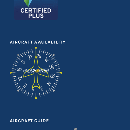
AIRCRAFT AVAILABILITY
AIRCRAFT GUIDE