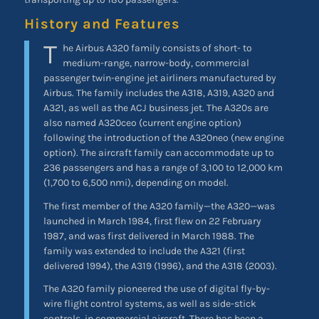
History and Features
T
he Airbus A320 family consists of short- to
medium-range, narrow-body, commercial
passenger twin-engine jet airliners manufactured by
Airbus. The family includes the A318, A319, A320 and
A321, as well as the ACJ business jet. The A320s are
also named A320ceo (current engine option)
following the introduction of the A320neo (new engine
option). The aircraft family can accommodate up to
236 passengers and has a range of 3,100 to 12,000 km
(1,700 to 6,500 nmi), depending on model.
The first member of the A320 family—the A320—was
launched in March 1984, first flew on 22 February
1987, and was first delivered in March 1988. The
family was extended to include the A321 (first
delivered 1994), the A319 (1996), and the A318 (2003).
The A320 family pioneered the use of digital fly-by-
wire flight control systems, as well as side-stick
controls, in commercial aircraft. There has been a