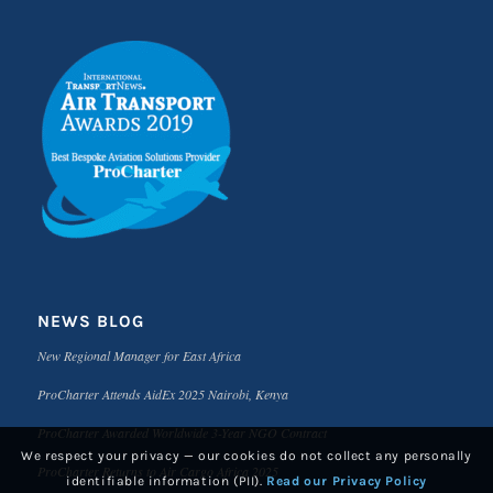
NEWS BLOG
New Regional Manager for East Africa
ProCharter Attends AidEx 2025 Nairobi, Kenya
ProCharter Awarded Worldwide 3-Year NGO Contract
We respect your privacy — our cookies do not collect any personally
ProCharter Returns to Air Cargo Africa 2025
identifiable information (PII).
Read our Privacy Policy