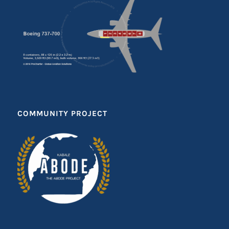
COMMUNITY PROJECT