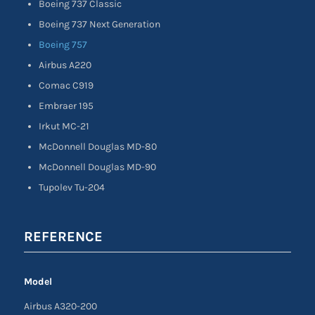
Boeing 737 Classic
Boeing 737 Next Generation
Boeing 757
Airbus A220
Comac C919
Embraer 195
Irkut MC-21
McDonnell Douglas MD-80
McDonnell Douglas MD-90
Tupolev Tu-204
REFERENCE
Model
Airbus A320-200