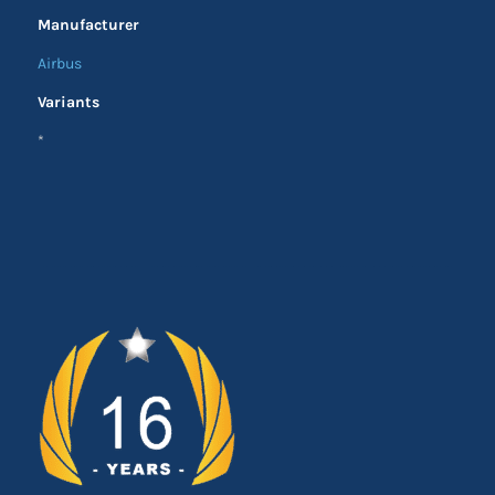
Manufacturer
Airbus
Variants
*