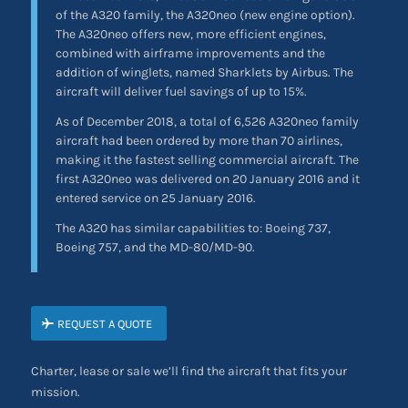
of the A320 family, the A320neo (new engine option).
The A320neo offers new, more efficient engines,
combined with airframe improvements and the
addition of winglets, named Sharklets by Airbus. The
aircraft will deliver fuel savings of up to 15%.
As of December 2018, a total of 6,526 A320neo family
aircraft had been ordered by more than 70 airlines,
making it the fastest selling commercial aircraft. The
first A320neo was delivered on 20 January 2016 and it
entered service on 25 January 2016.
The A320 has similar capabilities to: Boeing 737,
Boeing 757, and the MD-80/MD-90.
REQUEST A QUOTE
Charter, lease or sale we’ll find the aircraft that fits your
mission.