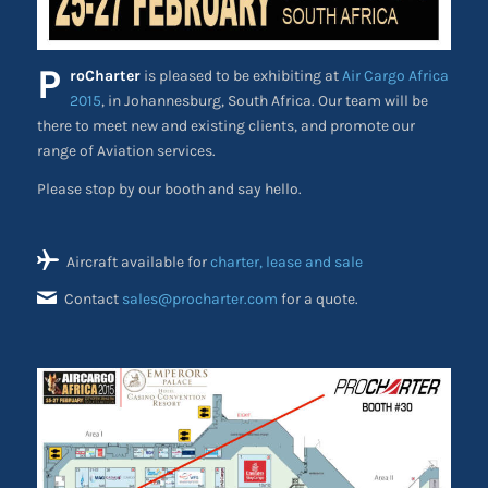
P
roCharter
is pleased to be exhibiting at
Air Cargo Africa
2015
, in Johannesburg, South Africa. Our team will be
there to meet new and existing clients, and promote our
range of Aviation services.
Please stop by our booth and say hello.
Aircraft available for
charter, lease and sale
Contact
sales@procharter.com
for a quote.