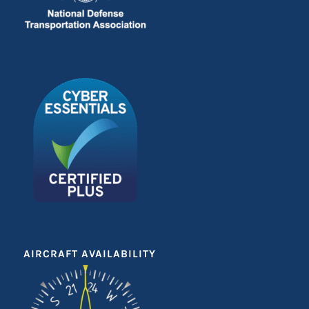
AIRCRAFT AVAILABILITY