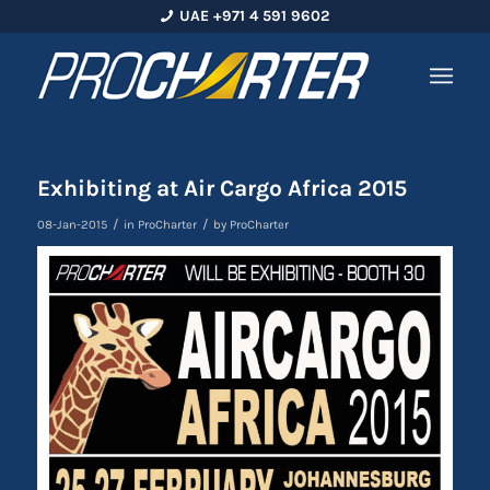
UAE +971 4 591 9602
Exhibiting at Air Cargo Africa 2015
/
/
08-Jan-2015
in
ProCharter
by
ProCharter