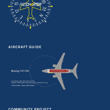
AIRCRAFT GUIDE
COMMUNITY PROJECT