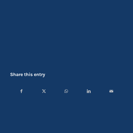
Share this entry