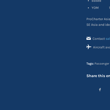
Based SE
YOM 19
ProCharter Asia 
SE Asia and ide
Contact
sa
Aircraft av
Tags:
Passenger 
Share this en