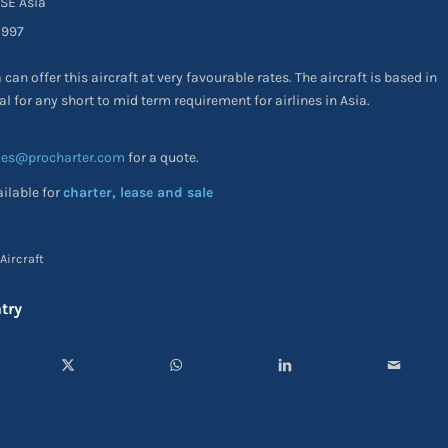
 Asia
97
can offer this aircraft at very favourable rates. The aircraft is based in
al for any short to mid term requirement for airlines in Asia.
les@procharter.com
for a quote.
ailable for
charter, lease and sale
Aircraft
try