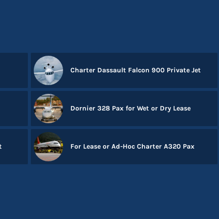
Charter Dassault Falcon 900 Private Jet
Dornier 328 Pax for Wet or Dry Lease
t
For Lease or Ad-Hoc Charter A320 Pax