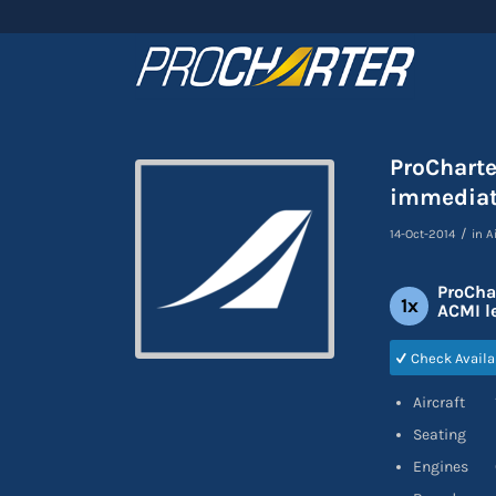
ProCharte
immediat
/
14-Oct-2014
in
A
ProCha
1x
ACMI l
Check Availa
Aircraft 1
Seating 12C
Engines 