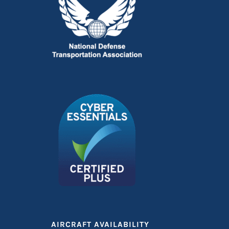
AIRCRAFT AVAILABILITY