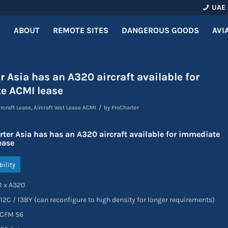
UAE 
ABOUT
REMOTE SITES
DANGEROUS GOODS
AVI
r Asia has an A320 aircraft available for
e ACMI lease
/
ircraft Lease
,
Aircraft Wet Lease ACMI
by
ProCharter
rter Asia has has an A320 aircraft available for immediate
ease
bility
 x A320
 / 138Y (can reconfigure to high density for longer requirements)
CFM 56