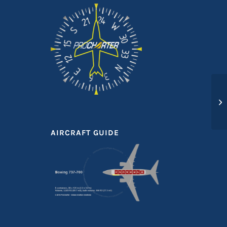
AIRCRAFT GUIDE