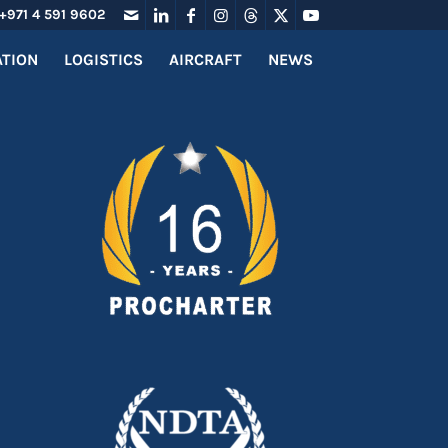
+971 4 591 9602
ATION
LOGISTICS
AIRCRAFT
NEWS