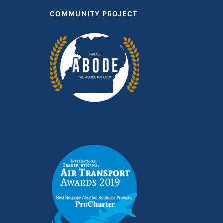
COMMUNITY PROJECT