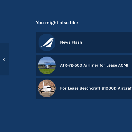
You might also like
News Flash
New addition to the
team – Tim Etches
ATR-72-500 Airliner for Lease ACMI
For Lease Beechcraft B1900D Aircraf