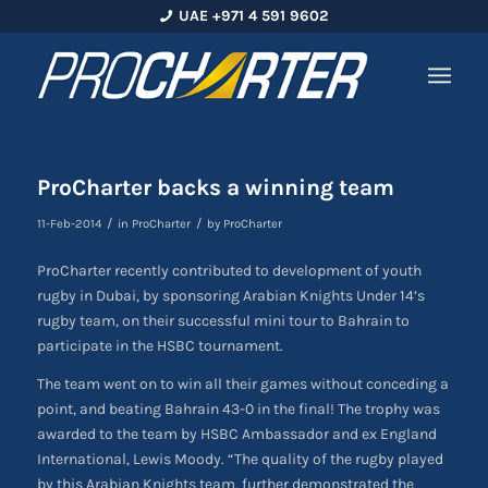
UAE +971 4 591 9602
ProCharter backs a winning team
/
/
11-Feb-2014
in
ProCharter
by
ProCharter
ProCharter recently contributed to development of youth
rugby in Dubai, by sponsoring Arabian Knights Under 14’s
rugby team, on their successful mini tour to Bahrain to
participate in the HSBC tournament.
The team went on to win all their games without conceding a
point, and beating Bahrain 43-0 in the final! The trophy was
awarded to the team by HSBC Ambassador and ex England
International, Lewis Moody. “The quality of the rugby played
by this Arabian Knights team, further demonstrated the