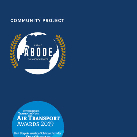
COMMUNITY PROJECT