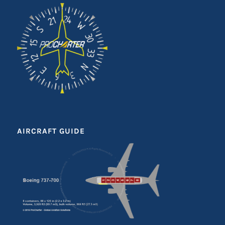
AIRCRAFT GUIDE