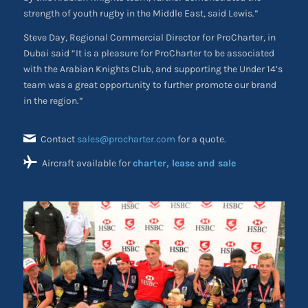
strength of youth rugby in the Middle East, said Lewis.”
Steve Day, Regional Commercial Director for ProCharter, in
Dubai said “It is a pleasure for ProCharter to be associated
with the Arabian Knights Club, and supporting the Under 14’s
team was a great opportunity to further promote our brand
in the region.”
Contact
sales@procharter.com
for a quote.
Aircraft available for
charter, lease and sale