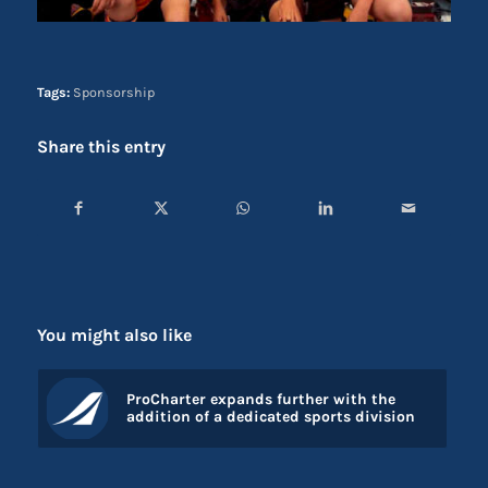
Tags:
Sponsorship
Share this entry
You might also like
ProCharter expands further with the
addition of a dedicated sports division