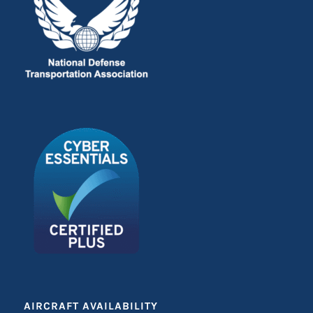
AIRCRAFT AVAILABILITY