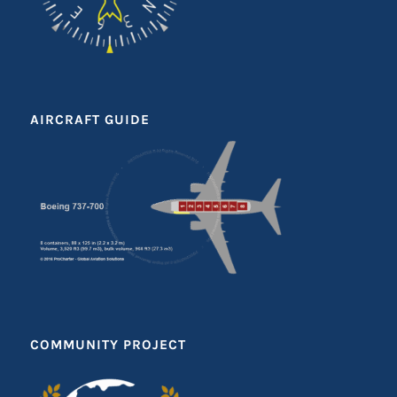
AIRCRAFT GUIDE
COMMUNITY PROJECT