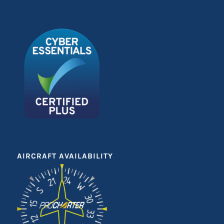
AIRCRAFT AVAILABILITY