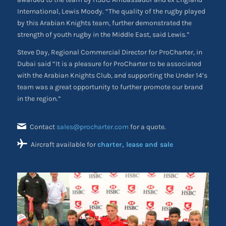
International, Lewis Moody. “The quality of the rugby played
by this Arabian Knights team, further demonstrated the
strength of youth rugby in the Middle East, said Lewis.”
Steve Day, Regional Commercial Director for ProCharter, in
Dubai said “It is a pleasure for ProCharter to be associated
with the Arabian Knights Club, and supporting the Under 14’s
team was a great opportunity to further promote our brand
in the region.”
Contact
sales@procharter.com
for a quote.
Aircraft available for
charter, lease and sale