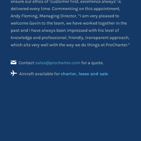
ensure our ethos of ‘customer first, excellence always’ is
delivered every time. Commenting on this appointment,
Andy Fleming, Managing Director, “I am very pleased to
welcome Gavin to the team, we have worked together in the
past and I have always been impressed with his level of
knowledge and professional, friendly, transparent approach,
which sits very well with the way we do things at ProCharter.”
Contact
sales@procharter.com
for a quote.
Aircraft available for
charter, lease and sale