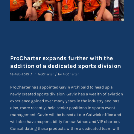
ProCharter expands further with the
addition of a dedicated sports division
/
/
18-Feb-2013
in
ProCharter
by
ProCharter
ProCharter has appointed Gavin Archibald to head up a
newly created sports division. Gavin has a wealth of aviation
experience gained over many years in the industry and has
also, more recently, held senior positions in sports event
management. Gavin will be based at our Gatwick office and
will also have responsibility for our Adhoc and VIP charters.
Consolidating these products within a dedicated team will