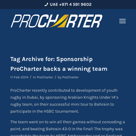
UAE +971 4 591 9602
Tag Archive for:
Sponsorship
ProCharter backs a winning team
/
/
11-Feb-2014
in
ProCharter
by
ProCharter
ProCharter recently contributed to development of youth
rugby in Dubai, by sponsoring Arabian Knights Under 14’s
rugby team, on their successful mini tour to Bahrain to
participate in the HSBC tournament.
The team went on to win all their games without conceding a
point, and beating Bahrain 43-0 in the final! The trophy was
awarded to the team by HSBC Ambassador and ex England