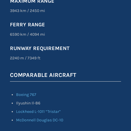
MAXIMUM RANGE
3943 km
/
2450 mi
FERRY RANGE
6590 km
/
4094 mi
RUNWAY REQUIREMENT
2240 m
/
7349 ft
COMPARABLE AIRCRAFT
Boeing 767
Ilyushin Il-86
Lockheed L-1011 “Tristar”
McDonnell Douglas DC-10