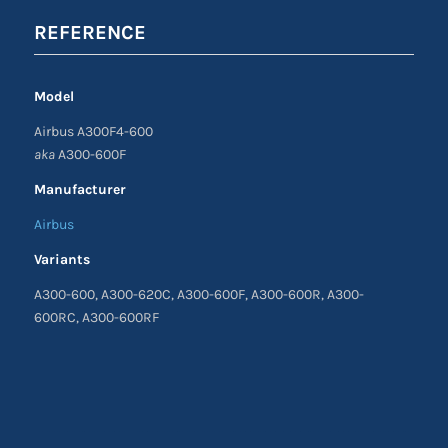
REFERENCE
Model
Airbus A300F4-600
aka
A300-600F
Manufacturer
Airbus
Variants
A300-600, A300-620C, A300-600F, A300-600R, A300-
600RC, A300-600RF