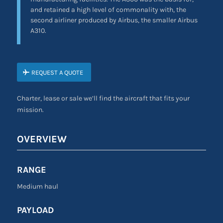
and retained a high level of commonality with, the
second airliner produced by Airbus, the smaller Airbus
A310.
REQUEST A QUOTE
Charter, lease or sale we’ll find the aircraft that fits your
mission.
OVERVIEW
RANGE
Medium haul
PAYLOAD