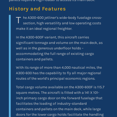
History and Features
T
he A300-600 jetliner’s wide-body fuselage cross-
section, high versatility and low operating costs
make it an ideal regional freighter.
In the A300-600F variant, this aircraft carries
significant tonnage and volume on the main deck, as
well as in the generous underfloor holds –
accommodating the full range of existing cargo
containers and pallets.
With its range of more than 4,000 nautical miles, the
A300-600 has the capability to fly all major regional
routes of the world’s principal economic regions.
Total cargo volume available on the A300-600F is 115.7
square metres. The aircraft is fitted with a 141 X 101-
inch primary cargo door on the forward fuselage that
facilitates the loading of industry-standard
containers and pallets on the main deck, while large
doors for the lower cargo holds facilitate the handling