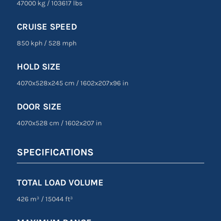
47000 kg
/
103617 lbs
CRUISE SPEED
850 kph
/
528 mph
HOLD SIZE
4070x528x245 cm
/
1602
x
207
x
96 in
DOOR SIZE
4070
x
528 cm
/
1602
x
207 in
SPECIFICATIONS
TOTAL LOAD VOLUME
426 m³
/
15044 ft³