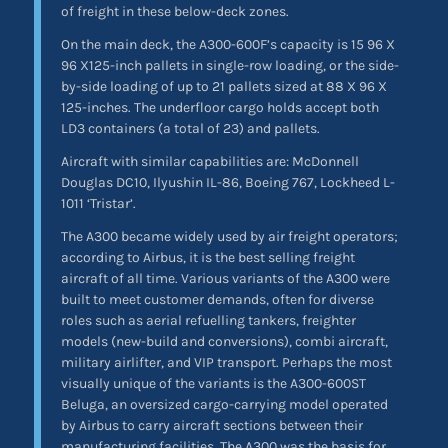
of freight in these below-deck zones.
On the main deck, the A300-600F’s capacity is 15 96 X
96 X125-inch pallets in single-row loading, or the side-
by-side loading of up to 21 pallets sized at 88 X 96 X
125-inches. The underfloor cargo holds accept both
LD3 containers (a total of 23) and pallets.
Aircraft with similar capabilities are: McDonnell
Douglas DC10, Ilyushin IL-86, Boeing 767, Lockheed L-
1011 ‘Tristar’.
The A300 became widely used by air freight operators;
according to Airbus, it is the best selling freight
aircraft of all time. Various variants of the A300 were
built to meet customer demands, often for diverse
roles such as aerial refuelling tankers, freighter
models (new-build and conversions), combi aircraft,
military airlifter, and VIP transport. Perhaps the most
visually unique of the variants is the A300-600ST
Beluga, an oversized cargo-carrying model operated
by Airbus to carry aircraft sections between their
manufacturing facilities. The A300 was the basis for,