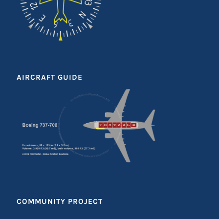
AIRCRAFT GUIDE
COMMUNITY PROJECT