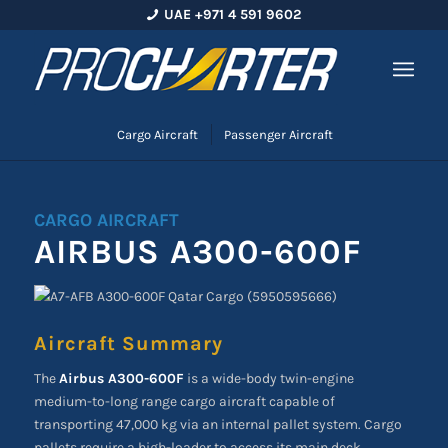
UAE +971 4 591 9602
Cargo Aircraft
Passenger Aircraft
CARGO AIRCRAFT
AIRBUS A300-600F
Aircraft Summary
The
Airbus A300-600F
is a wide-body twin-engine
medium-to-long range cargo aircraft capable of
transporting 47,000 kg via an internal pallet system. Cargo
pallets require a high-loader to access its main deck.