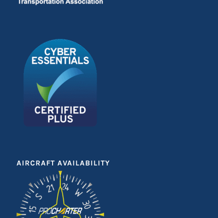
AIRCRAFT AVAILABILITY