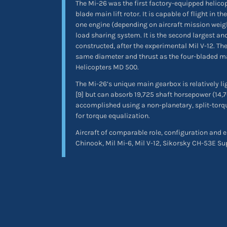
The Mi-26 was the first factory-equipped helicopt
blade main lift rotor. It is capable of flight in t
one engine (depending on aircraft mission weig
load sharing system. It is the second largest an
constructed, after the experimental Mil V-12. The
same diameter and thrust as the four-bladed mai
Helicopters MD 500.
The Mi-26’s unique main gearbox is relatively li
[9] but can absorb 19,725 shaft horsepower (14
accomplished using a non-planetary, split-torqu
for torque equalization.
Aircraft of comparable role, configuration and 
Chinook, Mil Mi-6, Mil V-12, Sikorsky CH-53E Su