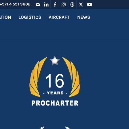
+971 4 591 9602
ATION
LOGISTICS
AIRCRAFT
NEWS