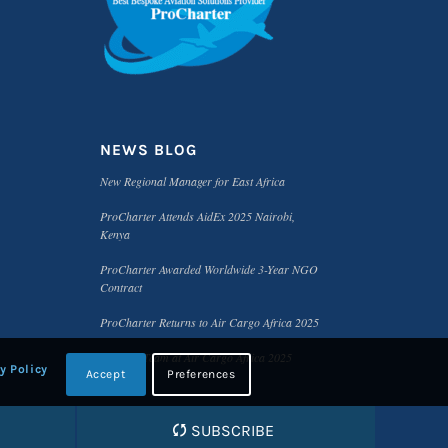
NEWS BLOG
New Regional Manager for East Africa
ProCharter Attends AidEx 2025 Nairobi,
Kenya
ProCharter Awarded Worldwide 3-Year NGO
Contract
ProCharter Returns to Air Cargo Africa 2025
Meet the Team at Air Cargo Africa 2025
y Policy
Accept
Preferences
SUBSCRIBE