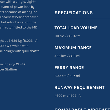
er with a single, eight-
he event of power loss by
SPECIFICATIONS
ht) because of an engine
d heaviest helicopter ever
 tail rotor has about the
TOTAL LOAD VOLUME
n rotor fitted to the MD
110 m³
/
3884 ft³
ght at 3,639 kg (8,023 lb)
,709 kW), which was
MAXIMUM RANGE
e design with quill shafts
455 km
/
282 mi
era: Boeing CH-47
FERRY RANGE
per Stallion
800 km
/
497 mi
RUNWAY REQUIREMENT
4600 m
/
15091 ft