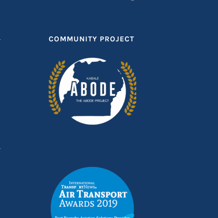
T
COMMUNITY PROJECT