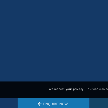
We respect your privacy — our cookies do
ENQUIRE NOW