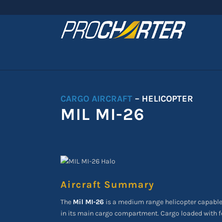
CARGO AIRCRAFT
– HELICOPTER
MIL MI-26
Aircraft Summary
The
Mil MI-26
is a medium range helicopter capable
in its main cargo compartment. Cargo loaded with fo