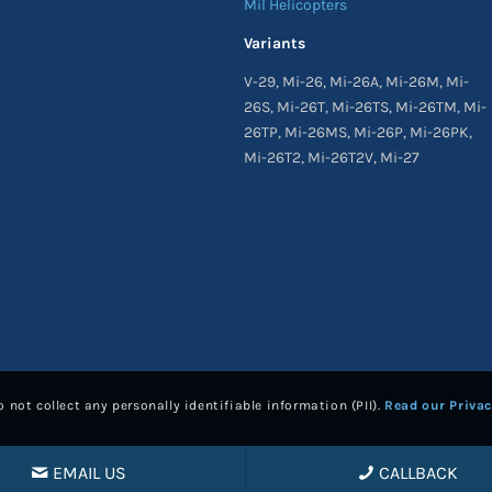
Mil Helicopters
Variants
V-29, Mi-26, Mi-26A, Mi-26M, Mi-
26S, Mi-26T, Mi-26TS, Mi-26TM, Mi-
26TP, Mi-26MS, Mi-26P, Mi-26PK,
Mi-26T2, Mi-26T2V, Mi-27
 not collect any personally identifiable information (PII).
Read our Privac
EMAIL US
CALLBACK