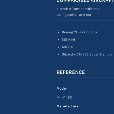
COMPARABLE AIRCRAF
Aircraft of comparable role,
configuration and era
Boeing CH-47 Chinook
Mil Mi-6
Mil V-12
Sikorsky CH-53E Super Stallion
REFERENCE
Model
Mil Mi-26
Manufacturer