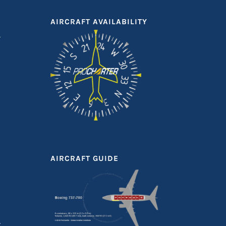
AIRCRAFT AVAILABILITY
AIRCRAFT GUIDE