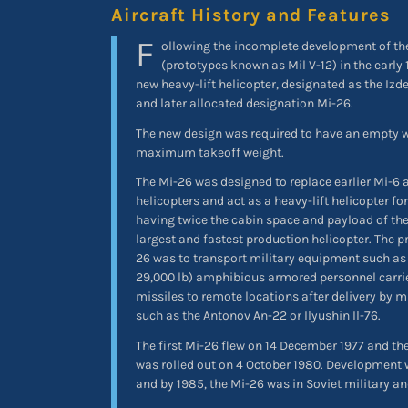
Aircraft History and Features
F
ollowing the incomplete development of the
(prototypes known as Mil V-12) in the early
new heavy-lift helicopter, designated as the Izde
and later allocated designation Mi-26.
The new design was required to have an empty we
maximum takeoff weight.
The Mi-26 was designed to replace earlier Mi-6 a
helicopters and act as a heavy-lift helicopter for
having twice the cabin space and payload of the
largest and fastest production helicopter. The p
26 was to transport military equipment such as 
29,000 lb) amphibious armored personnel carrie
missiles to remote locations after delivery by mi
such as the Antonov An-22 or Ilyushin Il-76.
The first Mi-26 flew on 14 December 1977 and the
was rolled out on 4 October 1980. Development
and by 1985, the Mi-26 was in Soviet military a