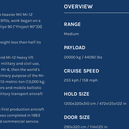
OVERVIEW
 heavier Mil Mi-12
 1970s, work began on a
RANGE
liye 90 (“Project 90”)[4]
Medium
ight less than half its
PAYLOAD
20000 kg
/
44092 lbs
nd Mi-12 heavy lift
 military and civil use,
 Mi-6, then the world’s
CRUISE SPEED
rimary purpose of the Mi-
255 kph
/
158 mph
13-metric-ton (13,000 kg;
rs and mobile ballistic
HOLD SIZE
litary transport aircraft
1200x320x310 cm
/
472
x
125
x
122 in
 first production aircraft
 was completed in 1983
DOOR SIZE
nd commercial service.
290
x
320 cm
/
114
x
125 in