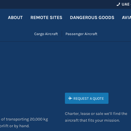
UAE 
ABOUT
REMOTE SITES
DANGEROUS GOODS
AVI
Cargo Aircraft
Passenger Aircraft
REQUEST A QUOTE
Charter, lease or sale we’ll find the
 of transporting 20,000 kg
aircraft that fits your mission.
rlift or by hand.