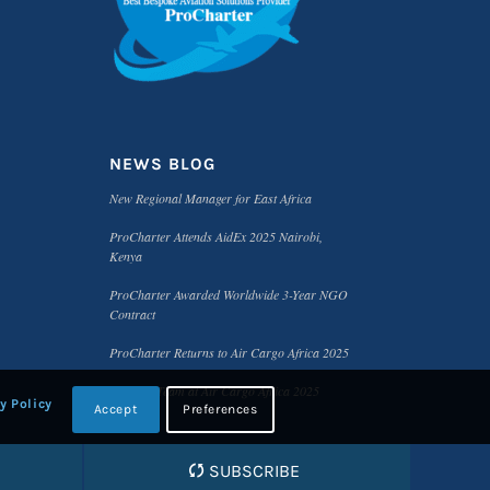
NEWS BLOG
New Regional Manager for East Africa
ProCharter Attends AidEx 2025 Nairobi,
Kenya
ProCharter Awarded Worldwide 3-Year NGO
Contract
ProCharter Returns to Air Cargo Africa 2025
Meet the Team at Air Cargo Africa 2025
y Policy
Accept
Preferences
SUBSCRIBE