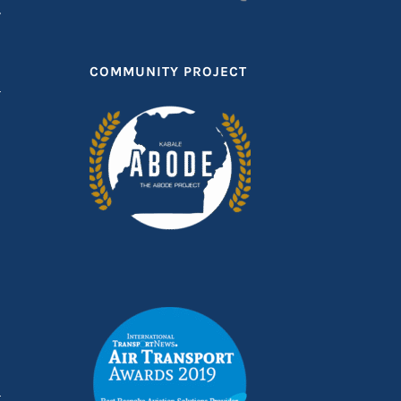
T
COMMUNITY PROJECT