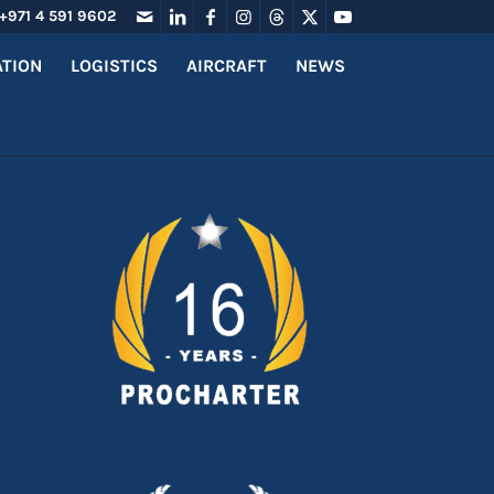
+971 4 591 9602
ATION
LOGISTICS
AIRCRAFT
NEWS