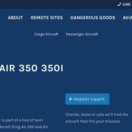
UAE 
ABOUT
REMOTE SITES
DANGEROUS GOODS
AVI
Cargo Aircraft
Passenger Aircraft
AIR 350 350I
REQUEST A QUOTE
Charter, lease or sale we’ll find the
 is part of a line of twin-
aircraft that fits your mission.
craft King Air 350 and Air