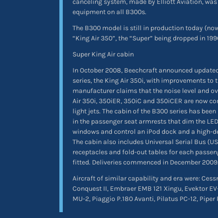
canceling system, made by Elliott Aviation, wa
equipment on all B300s.
The B300 model is still in production today (n
“King Air 350”, the “Super” being dropped in 199
Super King Air cabin
In October 2008, Beechcraft announced updated
series, the King Air 350i, with improvements to 
manufacturer claims that the noise level and ov
Air 350i, 350iER, 350iC and 350iCER are now co
light jets. The cabin of the B300 series has been
in the passenger seat armrests that dim the LED
windows and control an iPod dock and a high-de
The cabin also includes Universal Serial Bus (USB
receptacles and fold-out tables for each passeng
fitted. Deliveries commenced in December 2009
Aircraft of similar capability and era were: Ces
Conquest II, Embraer EMB 121 Xingu, Evektor EV
MU-2, Piaggio P.180 Avanti, Pilatus PC-12, Piper