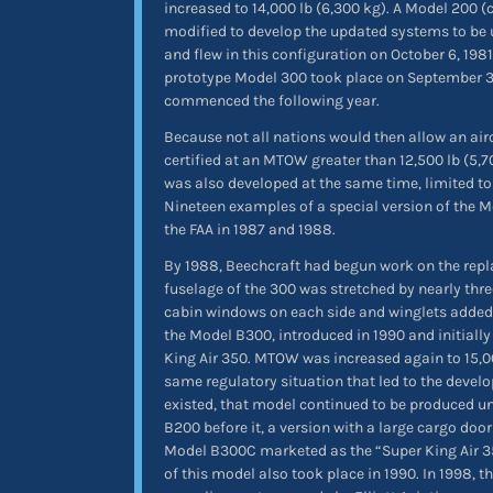
increased to 14,000 lb (6,300 kg). A Model 200 
modified to develop the updated systems to be
and flew in this configuration on October 6, 1981. 
prototype Model 300 took place on September 3,
commenced the following year.
Because not all nations would then allow an aircr
certified at an MTOW greater than 12,500 lb (5,
was also developed at the same time, limited t
Nineteen examples of a special version of the M
the FAA in 1987 and 1988.
By 1988, Beechcraft had begun work on the repl
fuselage of the 300 was stretched by nearly thre
cabin windows on each side and winglets added 
the Model B300, introduced in 1990 and initiall
King Air 350. MTOW was increased again to 15,00
same regulatory situation that led to the devel
existed, that model continued to be produced un
B200 before it, a version with a large cargo doo
Model B300C marketed as the “Super King Air 350
of this model also took place in 1990. In 1998, t