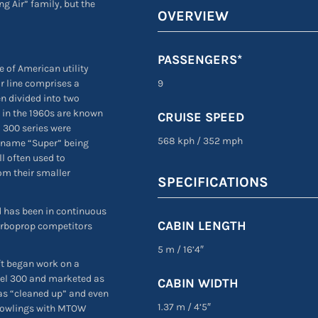
g Air” family, but the
OVERVIEW
PASSENGERS*
ne of American utility
ir line comprises a
9
n divided into two
 in the 1960s are known
CRUISE SPEED
d 300 series were
568 kph
/
352 mph
e name “Super” being
ll often used to
rom their smaller
SPECIFICATIONS
and has been in continuous
CABIN LENGTH
 turboprop competitors
5 m
/
16’4″
ft began work on a
del 300 and marketed as
CABIN WIDTH
was “cleaned up” and even
1.37 m
/
4’5″
 cowlings with MTOW