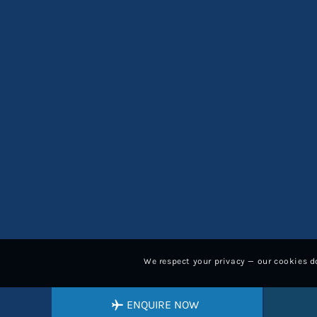
We respect your privacy — our cookies do
ENQUIRE NOW