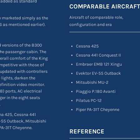
s added as standard
COMPARABLE AIRCRAF
Aircraft of comparable role,
ow marketed simply as the
configuration and era
6 as mentioned earlier).
 versions of the B300
Cessna 425
the passenger cabin. The
Cessna 441 Conquest II
erall comfort of the King
Embraer EMB 121 Xingu
mpetitive with those of
 updated with controllers
Evektor EV-55 Outback
 lights, darken the
Mitsubishi MU-2
finition video monitor.
) ports, AC electrical
Piaggio P.180 Avanti
er in the eight seats
Pilatus PC-12
.
Piper PA-31T Cheyenne
sna 425, Cessna 441
-55 Outback, Mitsubishi
 PA-31T Cheyenne.
REFERENCE