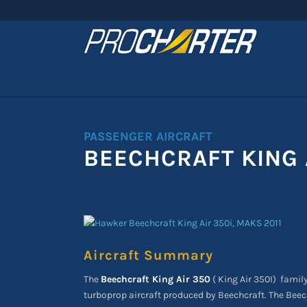
PASSENGER AIRCRAFT
BEECHCRAFT KING 
Aircraft Summary
The
Beechcraft King Air 350
( King Air 350I)
family
turboprop aircraft produced by Beechcraft. The Beech