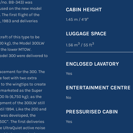
(c/no. BB-343) was
 used on the new model
CABIN HEIGHT
The first flight of the
1.45 m
/
4’9″
 1983 and deliveries
LUGGAGE SPACE
aft of this type to be
700 kg), the Model 300LW
3
3
1.56 m
/ 55 ft
o the lower MTOW.
odel 300 were delivered to
ENCLOSED LAVATORY
acement for the 300. The
Yes
e feet with two extra
to the wingtips to create
ENTERTAINMENT CENTRE
y marketed as the Super
0 lb (6,750 kg); as the
No
opment of the 300LW still
til 1994. Like the 200 and
PRESSURISED CABIN
r was developed, the
C”. The first deliveries
Yes
he UltraQuiet active noise