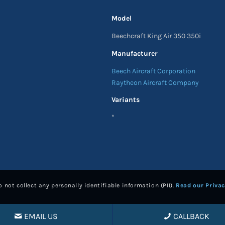
Model
Beechcraft King Air 350 350i
Manufacturer
Beech Aircraft Corporation
Raytheon Aircraft Company
Variants
*
 not collect any personally identifiable information (PII).
Read our Privac
EMAIL US
CALLBACK