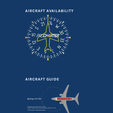
AIRCRAFT AVAILABILITY
AIRCRAFT GUIDE