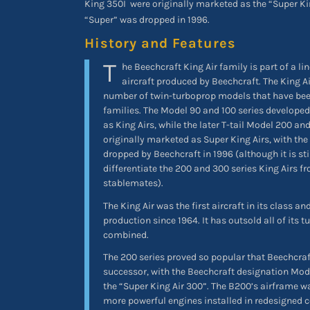
King 350I
were originally marketed as the “Super Kin
“Super” was dropped in 1996.
History and Features
T
he Beechcraft King Air family is part of a li
aircraft produced by Beechcraft. The King A
number of twin-turboprop models that have bee
families. The Model 90 and 100 series developed
as King Airs, while the later T-tail Model 200 an
originally marketed as Super King Airs, with th
dropped by Beechcraft in 1996 (although it is sti
differentiate the 200 and 300 series King Airs f
stablemates).
The King Air was the first aircraft in its class 
production since 1964. It has outsold all of its
combined.
The 200 series proved so popular that Beechcra
successor, with the Beechcraft designation Mo
the “Super King Air 300”. The B200’s airframe 
more powerful engines installed in redesigned