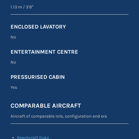
1.13 m
/
3’8″
ENCLOSED LAVATORY
No
ENTERTAINMENT CENTRE
No
PRESSURISED CABIN
Yes
COMPARABLE AIRCRAFT
Aircraft of comparable role, configuration and era
Beechcraft Duke