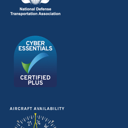
AIRCRAFT AVAILABILITY