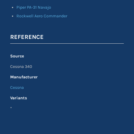
Piper PA-31 Navajo
Rockwell Aero Commander
REFERENCE
Source
Cessna 340
Manufacturer
Cessna
Variants
*