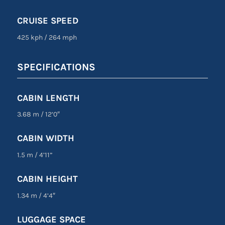
CRUISE SPEED
425 kph
/
264 mph
SPECIFICATIONS
CABIN LENGTH
3.68 m
/
12’0″
CABIN WIDTH
1.5 m
/
4’11”
CABIN HEIGHT
1.34 m
/
4’4″
LUGGAGE SPACE