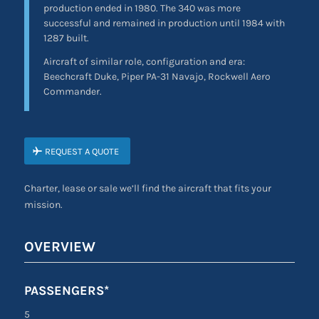
production ended in 1980. The 340 was more
successful and remained in production until 1984 with
1287 built.
Aircraft of similar role, configuration and era:
Beechcraft Duke, Piper PA-31 Navajo, Rockwell Aero
Commander.
REQUEST A QUOTE
Charter, lease or sale we’ll find the aircraft that fits your
mission.
OVERVIEW
PASSENGERS*
5