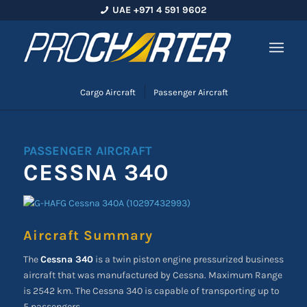
UAE +971 4 591 9602
Cargo Aircraft
Passenger Aircraft
PASSENGER AIRCRAFT
CESSNA 340
Aircraft Summary
The
Cessna 340
is a twin piston engine pressurized business
aircraft that was manufactured by Cessna. Maximum Range
is 2542 km. The Cessna 340 is capable of transporting up to
5 passengers.