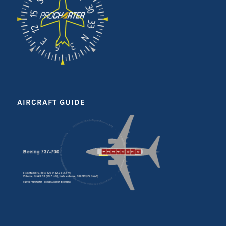
AIRCRAFT GUIDE