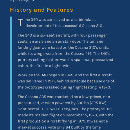
History and Features
T
he 340 was conceived as a cabin-class
development of the successful Cessna 310.
The 340 is a six-seat aircraft, with four passenger
seats, an aisle and an airstair door. The tail and
landing gear were based on the Cessna 310’s units,
while its wings were from the Cessna 414. The 340’s
primary selling feature was its spacious, pressurized
cabin, the first in a light twin.
Work on the 340 began in 1969, and the first aircraft
was delivered in 1971, behind schedule because one of
the prototypes crashed during flight testing in 1970.
The Cessna 335 was marketed as a low-priced, non-
pressurized, version powered by 300 hp (225 kW)
Continental TSIO-520-EB engines. The prototype 335
made its maiden flight on December 5, 1978, with the
first production aircraft flying in 1979. It was not a
market success, with only 64 built by the time