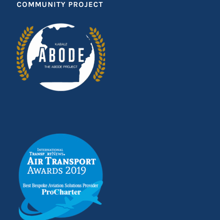
COMMUNITY PROJECT