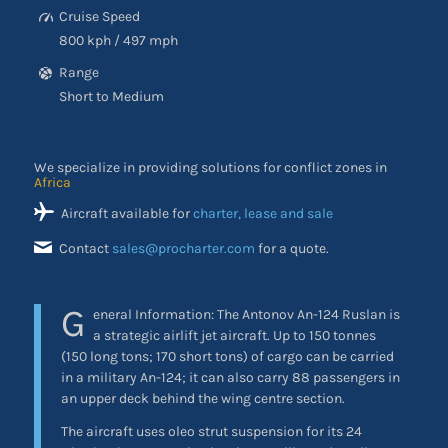
Cruise Speed
800 kph / 497 mph
Range
Short to Medium
We specialize in providing solutions for conflict zones in
Africa
Aircraft available for
charter, lease and sale
Contact
sales@procharter.com
for a quote.
G
eneral Information: The Antonov An-124 Ruslan is
a strategic airlift jet aircraft. Up to 150 tonnes
(150 long tons; 170 short tons) of cargo can be carried
in a military An-124; it can also carry 88 passengers in
an upper deck behind the wing centre section.
The aircraft uses oleo strut suspension for its 24