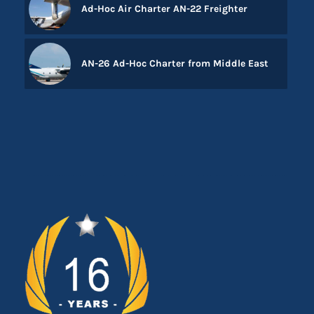
Ad-Hoc Air Charter AN-22 Freighter
AN-26 Ad-Hoc Charter from Middle East