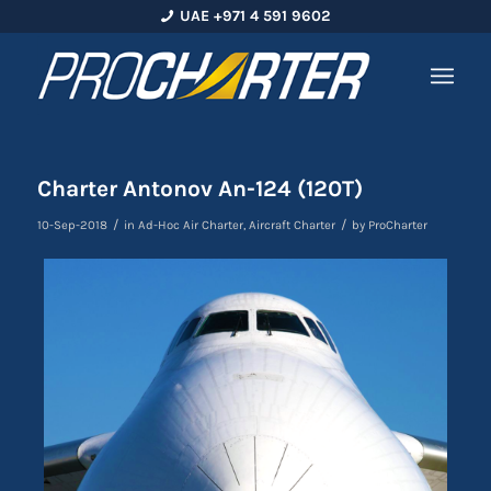
UAE +971 4 591 9602
Charter Antonov An-124 (120T)
/
/
10-Sep-2018
in
Ad-Hoc Air Charter
,
Aircraft Charter
by
ProCharter