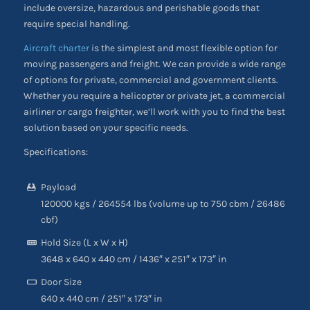
include oversize, hazardous and perishable goods that
require special handling.
Aircraft charter
is the simplest and most flexible option for
moving passengers and freight. We can provide a wide range
of options for private, commercial and government clients.
Whether you require a helicopter or private jet, a commercial
airliner or cargo freighter, we’ll work with you to find the best
solution based on your specific needs.
Specifications:
Payload
120000 kgs / 264554 lbs (volume up to 750 cbm / 26486
cbf)
Hold Size (L x W x H)
3648 x 640 x 440 cm / 1436″ x 251″ x 173″ in
Door Size
640 x 440 cm / 251″ x 173″ in