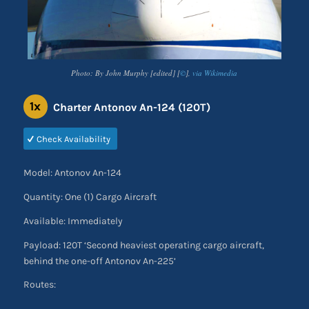
Photo: By John Murphy [edited] [
©
],
via Wikimedia
1x
Charter Antonov An-124 (120T)
Check Availability
Model: Antonov An-124
Quantity: One (1) Cargo Aircraft
Available: Immediately
Payload: 120T ‘Second heaviest operating cargo aircraft,
behind the one-off Antonov An-225’
Routes: