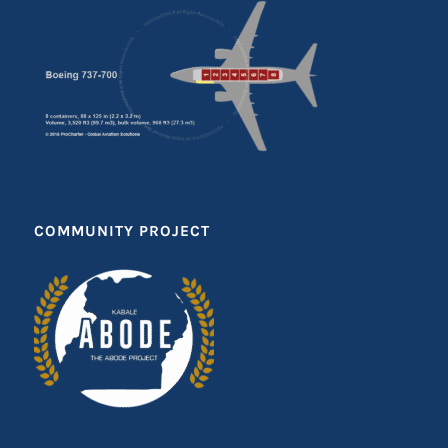
COMMUNITY PROJECT