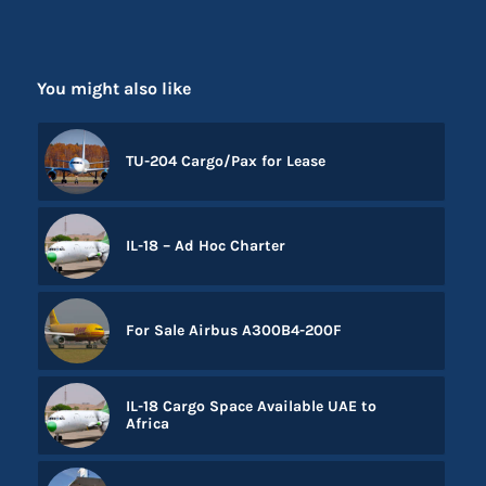
You might also like
TU-204 Cargo/Pax for Lease
IL-18 – Ad Hoc Charter
For Sale Airbus A300B4-200F
IL-18 Cargo Space Available UAE to
Africa