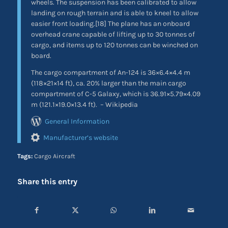
wheels. The suspension has been calibrated to allow
landing on rough terrain and is able to kneel to allow
easier front loading.[18] The plane has an onboard
overhead crane capable of lifting up to 30 tonnes of
cargo, and items up to 120 tonnes can be winched on
board.
The cargo compartment of An-124 is 36×6.4×4.4 m
(118×21×14 ft), ca. 20% larger than the main cargo
compartment of C-5 Galaxy, which is 36.91×5.79×4.09
m (121.1×19.0×13.4 ft).
– Wikipedia
General Information
Manufacturer’s website
Tags:
Cargo Aircraft
Share this entry