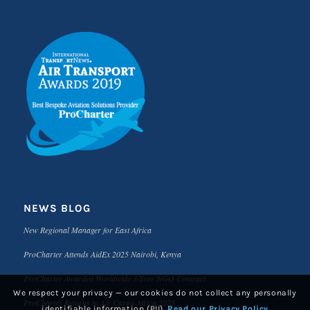
NEWS BLOG
New Regional Manager for East Africa
ProCharter Attends AidEx 2025 Nairobi, Kenya
ProCharter Awarded Worldwide 3-Year NGO Contract
We respect your privacy — our cookies do not collect any personally
ProCharter Returns to Air Cargo Africa 2025
identifiable information (PII).
Read our Privacy Policy