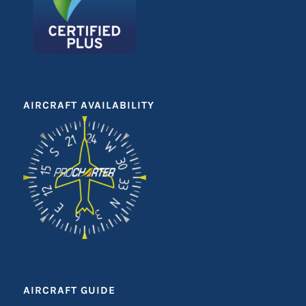
AIRCRAFT AVAILABILITY
AIRCRAFT GUIDE