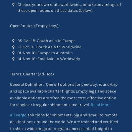
Choose your own route worldwide... or take advantage of
these open routes on these dates (below).
Open Routes (Empty Legs):
05-Oct-18: South Asia to Europe
13-Oct-18: South Asia to Worldwide
01-Nov-18: Europe to Australia
14-Nov-18: East Asia to Worldwide
Terms: Charter (Ad-Hoc)
General Definition: One off options for one-way, round-trip
and space available charter flights. Empty legs and space
available options are often the most cost-effective option
for single or irregular shipments and travel.
Read More
Air cargo
solutions for shipments, big and small to remote
destinations around the world. We are trained and certified
to ship a wide range of irregular and essential freight to