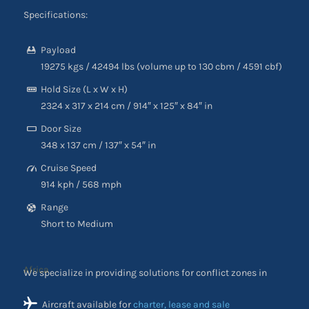
Specifications:
Payload
19275 kgs / 42494 lbs (volume up to 130 cbm / 4591 cbf)
Hold Size (L x W x H)
2324 x 317 x 214 cm / 914″ x 125″ x 84″ in
Door Size
348 x 137 cm / 137″ x 54″ in
Cruise Speed
914 kph / 568 mph
Range
Short to Medium
We specialize in providing solutions for conflict zones in
Africa
Aircraft available for
charter, lease and sale