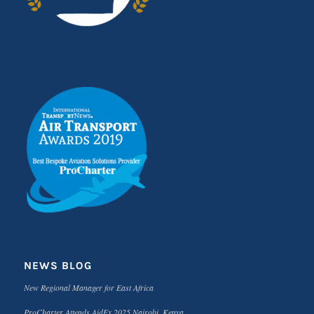
NEWS BLOG
New Regional Manager for East Africa
ProCharter Attends AidEx 2025 Nairobi, Kenya