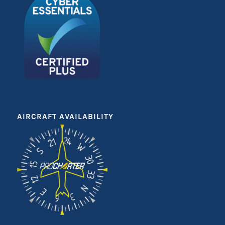
AIRCRAFT AVAILABILITY