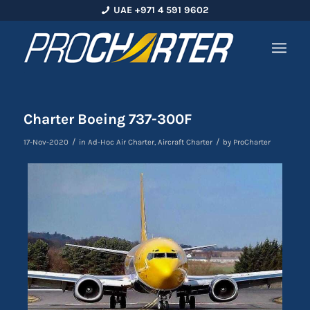
UAE +971 4 591 9602
Charter Boeing 737-300F
/
/
17-Nov-2020
in
Ad-Hoc Air Charter
,
Aircraft Charter
by
ProCharter