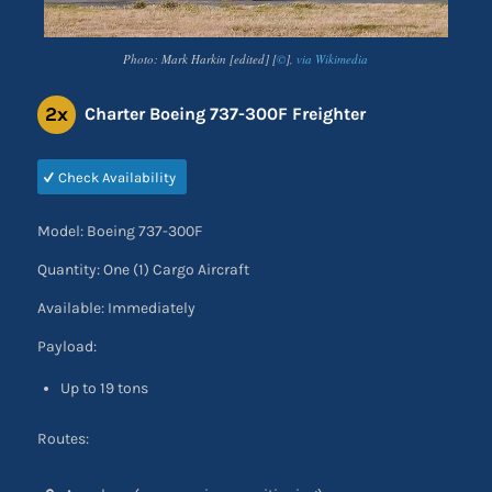
Photo: Mark Harkin [edited] [
©
],
via Wikimedia
2x
Charter Boeing 737-300F Freighter
Check Availability
Model: Boeing 737-300F
Quantity: One (1) Cargo Aircraft
Available: Immediately
Payload:
Up to 19 tons
Routes: