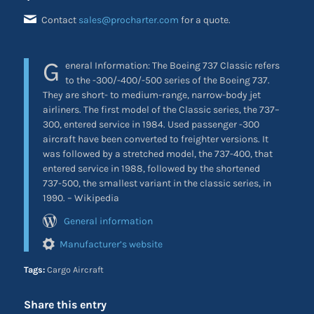
Contact
sales@procharter.com
for a quote.
G
eneral Information: The Boeing 737 Classic refers
to the -300/-400/-500 series of the Boeing 737.
They are short- to medium-range, narrow-body jet
airliners. The first model of the Classic series, the 737–
300, entered service in 1984. Used passenger -300
aircraft have been converted to freighter versions. It
was followed by a stretched model, the 737-400, that
entered service in 1988, followed by the shortened
737-500, the smallest variant in the classic series, in
1990. – Wikipedia
General information
Manufacturer’s website
Tags:
Cargo Aircraft
Share this entry