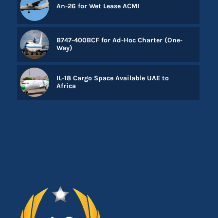
An-26 for Wet Lease ACMI
B747-400BCF for Ad-Hoc Charter (One-
Way)
IL-18 Cargo Space Available UAE to
Africa