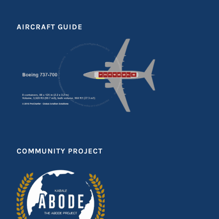
AIRCRAFT GUIDE
COMMUNITY PROJECT