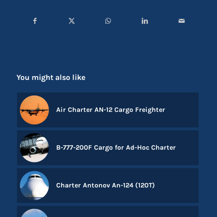
You might also like
Air Charter AN-12 Cargo Freighter
B-777-200F Cargo for Ad-Hoc Charter
Charter Antonov An-124 (120T)