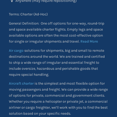
Anywhere (may require repositioning)
Terms: Charter (Ad-Hoc)
General Definition: One off options for one-way, round-trip
and space available charter flights. Empty legs and space
available options are often the most cost-effective option
for single or irregular shipments and travel.
Read More
Air cargo
solutions for shipments, big and small to remote
destinations around the world. We are trained and certified
to ship a wide range of irregular and essential freight to
include oversize, hazardous and perishable goods that
require special handling.
Aircraft charter
is the simplest and most flexible option for
moving passengers and freight. We can provide a wide range
of options for private, commercial and government clients.
Whether you require a helicopter or private jet, a commercial
airliner or cargo freighter, we’ll work with you to find the best
solution based on your specific needs.