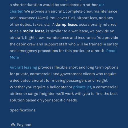
a shorter duration would be considered an ad-hoc
air
charter
. We provide an aircraft, complete crew, maintenance
and insurance (ACMI). You cover fuel, airport fees, and any
other duties, taxes, etc. A
damp lease
, occasionally referred
to as a
moist lease
, is similar to a wet lease, we provide an
aircraft, flight crew, maintenance and insurance. You provide
the cabin crew and support staff who will be trained in safety
and emergency procedures for this particular aircraft.
Read
More
Aircraft leasing
provides flexible short and long term options
for private, commercial and government clients who require
a dedicated aircraft for moving passengers and freight.
Whether you require a helicopter or
private jet
, a commercial
airliner or cargo freighter, we’ll work with you to find the best
solution based on your specific needs.
Specifications:
Payload