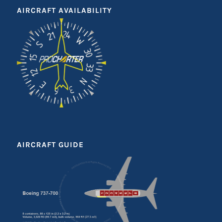
AIRCRAFT AVAILABILITY
AIRCRAFT GUIDE