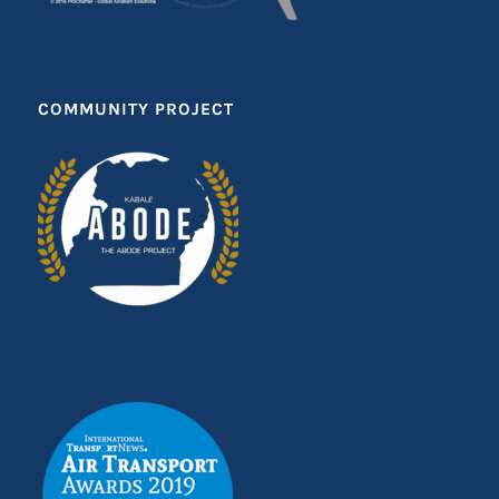
COMMUNITY PROJECT