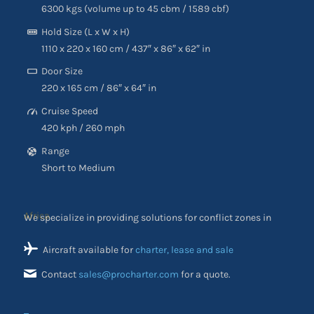
6300 kgs (volume up to 45 cbm / 1589 cbf)
Hold Size (L x W x H)
1110 x 220 x 160 cm / 437″ x 86″ x 62″ in
Door Size
220 x 165 cm / 86″ x 64″ in
Cruise Speed
420 kph / 260 mph
Range
Short to Medium
We specialize in providing solutions for conflict zones in
Africa
Aircraft available for
charter, lease and sale
Contact
sales@procharter.com
for a quote.