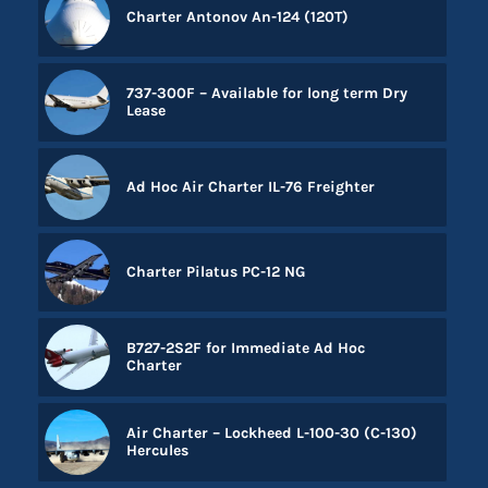
Charter Antonov An-124 (120T)
737-300F – Available for long term Dry
Lease
Ad Hoc Air Charter IL-76 Freighter
Charter Pilatus PC-12 NG
B727-2S2F for Immediate Ad Hoc
Charter
Air Charter – Lockheed L-100-30 (C-130)
Hercules