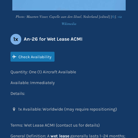
Photo: Maarten Visser, Capelle aan den IJssel, Nederland [edited] [
©
],
via
Wikimedia
1x
An-26 for Wet Lease ACMI
Check Availability
Quantity: One (1) Aircraft Available
Available: Immediately
Details:
1x Available: Worldwide (may require repositioning)
Terms: Wet Lease ACMI (contact us for details)
General Definition: A
wet lease
generally lasts 1–24 months;