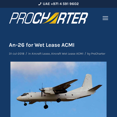
UAE +971 4 591 9602
An-26 for Wet Lease ACMI
/
/
31-Jul-2018
in
Aircraft Lease
,
Aircraft Wet Lease ACMI
by
ProCharter