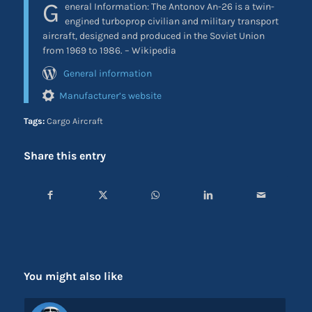
G
eneral Information:
The Antonov An-26 is a twin-
engined turboprop civilian and military transport
aircraft, designed and produced in the Soviet Union
from 1969 to 1986. – Wikipedia
General information
Manufacturer’s website
Tags:
Cargo Aircraft
Share this entry
You might also like