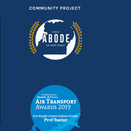
COMMUNITY PROJECT