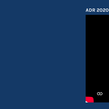
ADR 2020 