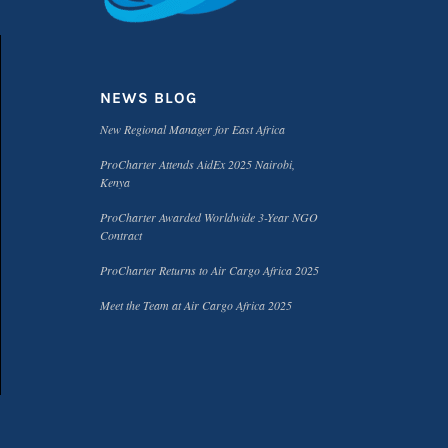
NEWS BLOG
New Regional Manager for East Africa
ProCharter Attends AidEx 2025 Nairobi,
Kenya
ProCharter Awarded Worldwide 3-Year NGO
Contract
ProCharter Returns to Air Cargo Africa 2025
Meet the Team at Air Cargo Africa 2025