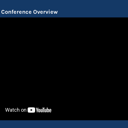
Conference Overview