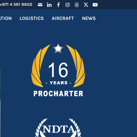
+971 4 591 9602
ATION
LOGISTICS
AIRCRAFT
NEWS