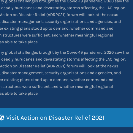
ary global challenges brought by the Covid-19 pandemic, 2020 saw the
 deadly hurricanes and devastating storms affecting the LAC region.
Action on Disaster Relief (ADR2021) forum will look at the nexus
, disaster management, security organizations and agencies, and
r existing plans stood up to demand, whether command and
structures were sufficient, and whether meaningful regional
s able to take place.
ary global challenges brought by the Covid-19 pandemic, 2020 saw the
 deadly hurricanes and devastating storms affecting the LAC region.
Action on Disaster Relief (ADR2021) forum will look at the nexus
, disaster management, security organizations and agencies, and
r existing plans stood up to demand, whether command and
structures were sufficient, and whether meaningful regional
s able to take place.
Visit Action on Disaster Relief 2021