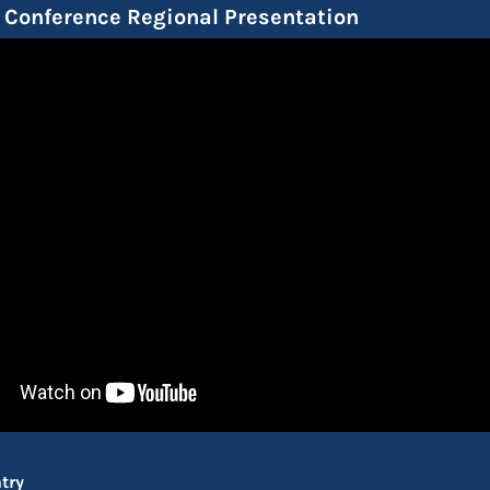
Conference Regional Presentation
try