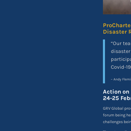
ProCharter
Disaster 
“Our tea
disaster
particip
Covid-19
– Andy Flem
Action on 
24-25 Febr
GRV Global prou
forum being he
challenges bein