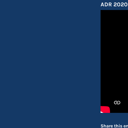
ADR 2020 
Share this en