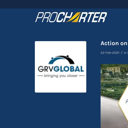
Action on
/
22-Feb-2021
in