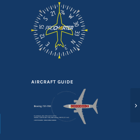
AIRCRAFT GUIDE