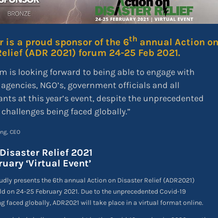
th
 is a proud sponsor of the 6
annual Action o
Relief (ADR 2021) forum 24-25 Feb 2021.
m is looking forward to being able to engage with
 agencies, NGO’s, government officials and all
ants at this year’s event, despite the unprecedented
 challenges being faced globally.”
ing, CEO
Disaster Relief 2021
uary ‘Virtual Event’
dly presents the 6th annual Action on Disaster Relief (ADR2021)
ld on 24-25 February 2021. Due to the unprecedented Covid-19
g faced globally, ADR2021 will take place in a virtual format online.