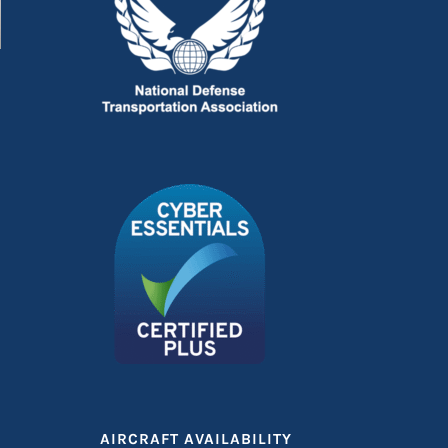
n
AIRCRAFT AVAILABILITY