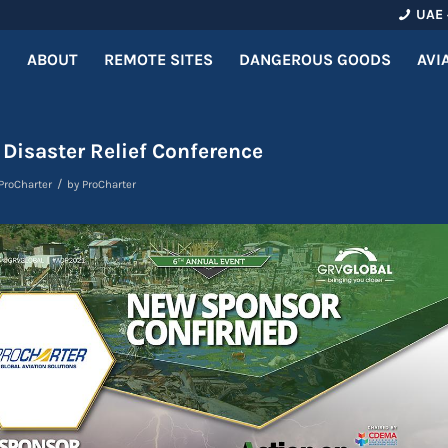
UAE 
ABOUT
REMOTE SITES
DANGEROUS GOODS
AVI
 Disaster Relief Conference
/
ProCharter
by
ProCharter