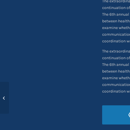
The extraordin
continuation of
The 6th annual 
between health
examine whethe
communication 
coordination wa
The extraordin
continuation of
The 6th annual 
between health
examine whethe
communication 
coordination wa
Charter Boeing 737-
300F