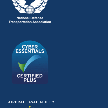
AIRCRAFT AVAILABILITY