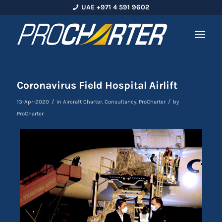
UAE +971 4 591 9602
Coronavirus Field Hospital Airlift
/
/
13-Apr-2020
in
Aircraft Charter
,
Consultancy
,
ProCharter
by
ProCharter