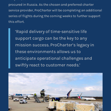
procured in Russia. As the chosen and preferred charter
service provider, ProCharter will be completing an additional
series of flights during the coming weeks to further support
this effort.
‘Rapid delivery of time-sensitive life
support cargo can be the key to any
mission success. ProCharter’s legacy in
these environments allows us to
anticipate operational challenges and
swiftly react to customer needs.’