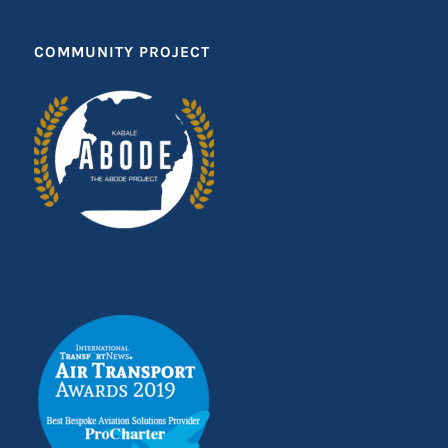
COMMUNITY PROJECT