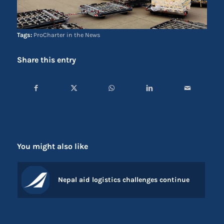
Tags:
ProCharter in the News
Share this entry
You might also like
Nepal aid logistics challenges continue