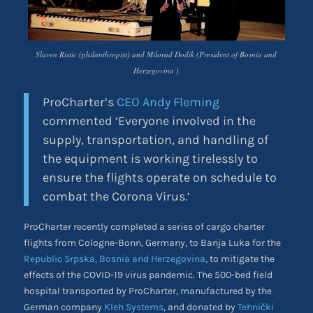
Slaven Ristic (philanthropist) and Milorad Dodik (President of Bosnia and
Herzegovina )
ProCharter’s
CEO Andy Fleming
commented ‘Everyone involved in the
supply, transportation, and handling of
the equipment is working tirelessly to
ensure the flights operate on schedule to
combat the Corona Virus.’
ProCharter recently completed a series of cargo charter
flights from Cologne-Bonn, Germany, to Banja Luka for the
Republic Srpska, Bosnia and Herzegovina
, to mitigate the
effects of the COVID-19 virus pandemic. The 500-bed field
hospital transported by ProCharter, manufactured by the
German company
Kleh Systems
, and donated by
Tehnički