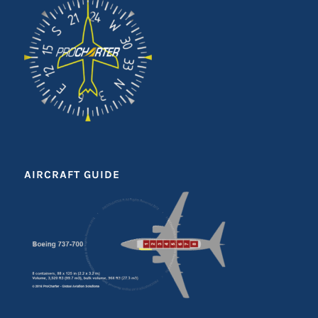
AIRCRAFT GUIDE