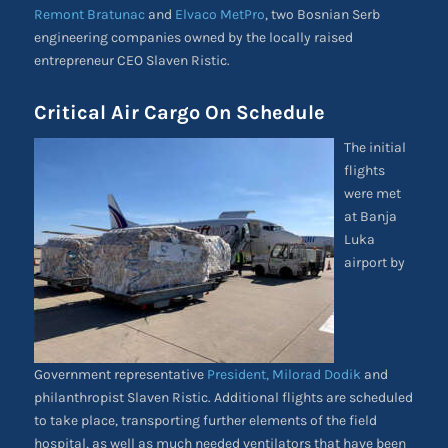
Remont Bratunac
and
Elvaco MetPro
, two Bosnian Serb
engineering companies owned by the locally raised
entrepreneur CEO Slaven Ristic.
Critical Air Cargo On Schedule
The initial
flights
were met
at Banja
Luka
airport by
Government representative
President, Milorad Dodik
and
philanthropist Slaven Ristic. Additional flights are scheduled
to take place, transporting further elements of the field
hospital, as well as much needed ventilators that have been