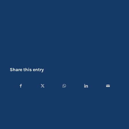
Share this entry