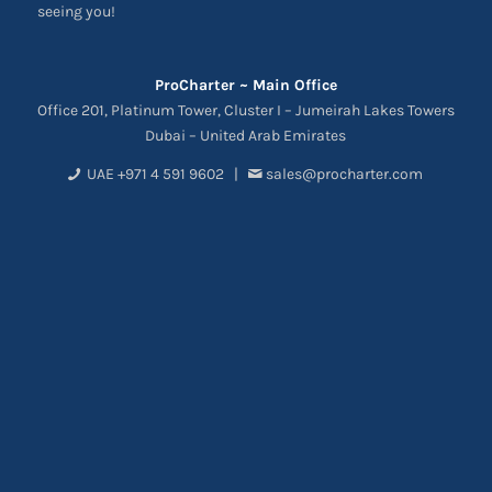
seeing you!
ProCharter ~ Main Office
Office 201, Platinum Tower, Cluster I – Jumeirah Lakes Towers
Dubai – United Arab Emirates
UAE +971 4 591 9602 |
sales@procharter.com