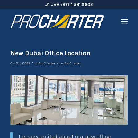
UAE +971 4 591 9602
New Dubai Office Location
/
/
04-Oct-2021
in
ProCharter
by
ProCharter
I’m very excited about our new office