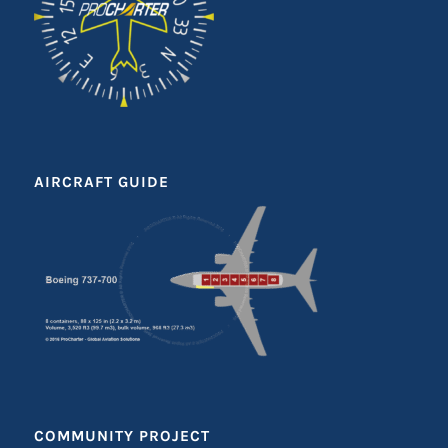
AIRCRAFT GUIDE
COMMUNITY PROJECT