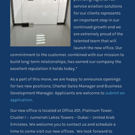
service aviation solutions
for our clients represents
an important step in our
continued growth and we
are extremely proud of the
talented team that will
launch the new office. Our
commitment to the customer, combined with our mission to
build long-term relationships, has earned our company the
excellent reputation it holds today.”
As a part of this move, we are happy to announce openings
for two new positions, Charter Sales Manager and Business
Development Manager. Applicants are welcome to
submit an
application
.
Our new office is located at Office 201, Platinum Tower,
Cluster I – Jumeirah Lakes Towers – Dubai – United Arab
Emirates. We welcome you to contact us and schedule a
time to come visit our new offices. We look forward to