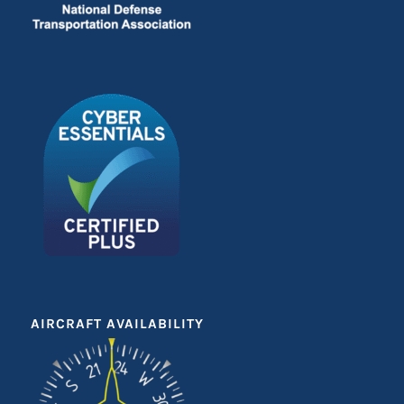
AIRCRAFT AVAILABILITY