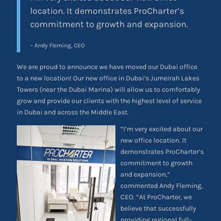
location. It demonstrates ProCharter’s
commitment to growth and expansion.
– Andy Fleming, CEO
We are proud to announce we have moved our Dubai office
to a new location! Our new office in Dubai’s Jumeirah Lakes
Towers (near the Dubai Marina) will allow us to comfortably
grow and provide our clients with the highest level of service
in Dubai and across the Middle East.
“I’m very excited about our
new office location. It
demonstrates ProCharter’s
commitment to growth
and expansion,”
commented Andy Fleming,
CEO. “At ProCharter, we
believe that successfully
providing regional full-