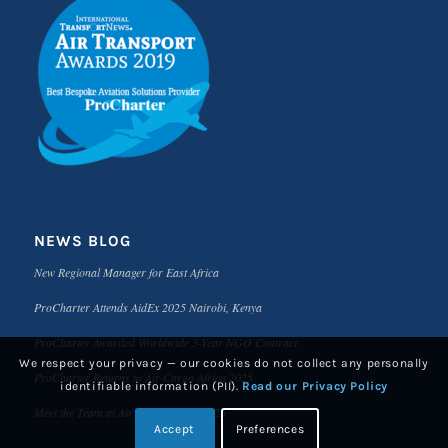
NEWS BLOG
New Regional Manager for East Africa
ProCharter Attends AidEx 2025 Nairobi, Kenya
ProCharter Awarded Worldwide 3-Year NGO Contract
We respect your privacy — our cookies do not collect any personally
ProCharter Returns to Air Cargo Africa 2025
identifiable information (PII).
Read our Privacy Policy
Meet the Team at Air Cargo Africa 2025
Accept
Preferences