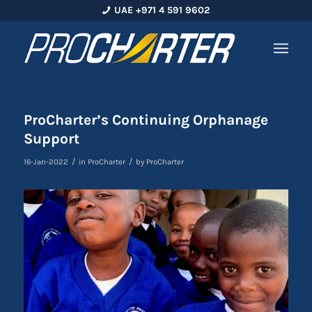
UAE +971 4 591 9602
ProCharter’s Continuing Orphanage
Support
/
/
16-Jan-2022
in
ProCharter
by
ProCharter