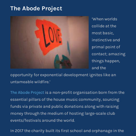
The Abode Project
‘When worlds
collide at the
most basic,
instinctive and
primal point of
contact; amazing
things happen,
and the
opportunity for exponential development ignites like an
untameable wildfire.’
The Abode Project
is a non-profit organisation born from the
essential pillars of the house music community, sourcing
funds via private and public donations along with raising
money through the medium of hosting large-scale club
events/festivals around the world.
In 2017 the charity built its first school and orphanage in the