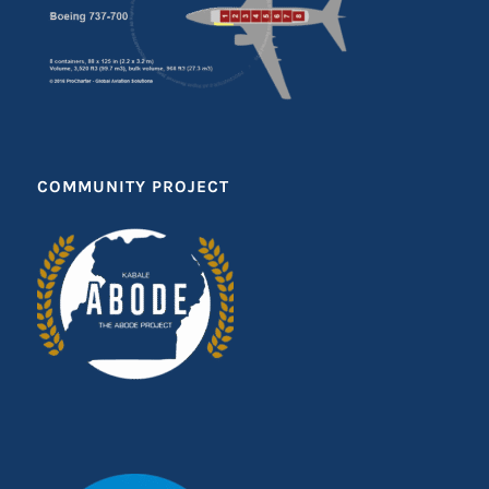
COMMUNITY PROJECT