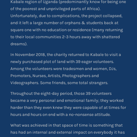
Kabale region of Uganda (predominantly know for being one
of the poorest and unprivileged parts of Africa).
Unfortunately, due to complications, the project collapsed,
and it left a large number of orphans & students back at
square one with no education or residence (many returning
to their local communities 2-3 hours away with shattered
dreams).
In November 2018, the charity returned to Kabale to visit a
newly purchased plot of land with 39 eager volunteers.
Among the volunteers were tradesmen and women, DJs,
Promoters, Nurses, Artists, Photographers and
Videographers. Some friends, some total strangers.
Throughout the eight-day period, those 39 volunteers
became a very personal and emotional family; they worked
harder than they even knew they were capable of at times for
hours and hours on end with a no-nonsense attitude.
What was achieved in that space of time is something that
has had an internal and external impact on everybody it has