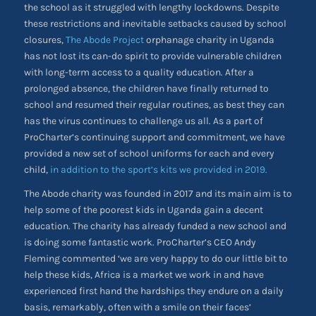
the school as it struggled with lengthy lockdowns. Despite
these restrictions and inevitable setbacks caused by school
closures,
The Abode Project
orphanage charity in Uganda
has not lost its can-do spirit to provide vulnerable children
with long-term access to a quality education. After a
prolonged absence, the children have finally returned to
school and resumed their regular routines, as best they can
has the virus continues to challenge us all. As a part of
ProCharter’s continuing support and commitment, we have
provided a new set of school uniforms for each and every
child,
in addition to the sport’s kits we provided in 2019.
The Abode charity was founded in 2017 and its main aim is to
help some of the poorest kids in Uganda gain a decent
education. The charity has already funded a new school and
is doing some fantastic work. ProCharter’s CEO Andy
Fleming commented ‘we are very happy to do our little bit to
help these kids, Africa is a market we work in and have
experienced first hand the hardships they endure on a daily
basis, remarkably, often with a smile on their faces’