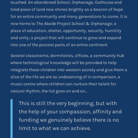
touched. An abandoned School, Orphanage, Outhouse and
tired piece of land now shines brightly as a beacon of hope
for an entire community and many generations to come. It is
now home to The Abode Project School & Orphanage; a
place of education, shelter, opportunity, security, humility
and unity; a project that will continue to grow and expand
into one of the poorest parts of an entire continent.
Several classrooms, dormitories, offices, a community hub
where technological knowledge will be provided to help
integrate these children into western society and give them a
slice of the life we are so undeserving of in comparison, a
music centre where children can nurture their talent for
natural rhythm, the list goes on and on…
This is still the very beginning, but with
the help of your compassion, affinity and
funding we genuinely believe there is no
limit to what we can achieve.