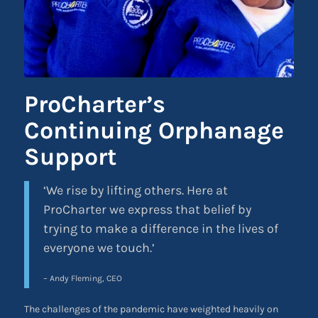
ProCharter’s
Continuing Orphanage
Support
‘We rise by lifting others. Here at
ProCharter we express that belief by
trying to make a difference in the lives of
everyone we touch.’
– Andy Fleming, CEO
The challenges of the pandemic have weighted heavily on