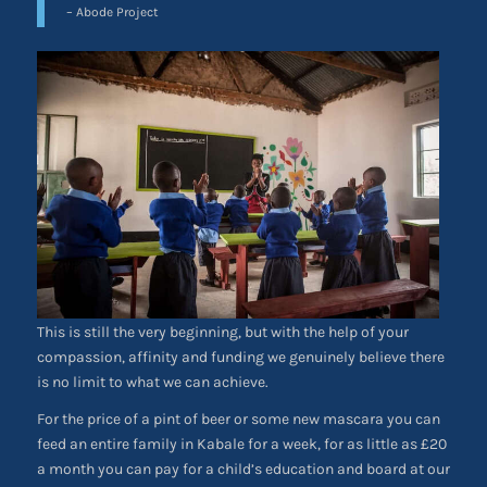
– Abode Project
This is still the very beginning, but with the help of your
compassion, affinity and funding we genuinely believe there
is no limit to what we can achieve.
For the price of a pint of beer or some new mascara you can
feed an entire family in Kabale for a week, for as little as £20
a month you can pay for a child’s education and board at our