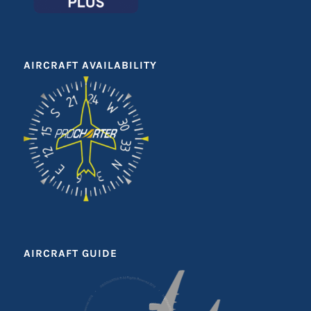
AIRCRAFT AVAILABILITY
AIRCRAFT GUIDE