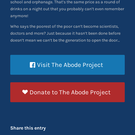
school and orphanage. That’s the same price as a round of
drinks on a night out that you probably can’t even remember
anymore!
Who says the poorest of the poor can’t become scientists,
doctors and more? Just because it hasn’t been done before
doesn’t mean we can’t be the generation to open the door…
Visit The Abode Project
Donate to The Abode Project
Share this entry