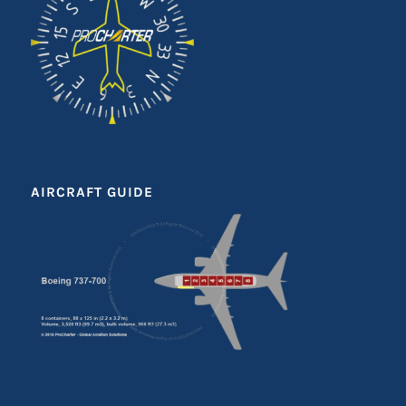
AIRCRAFT GUIDE