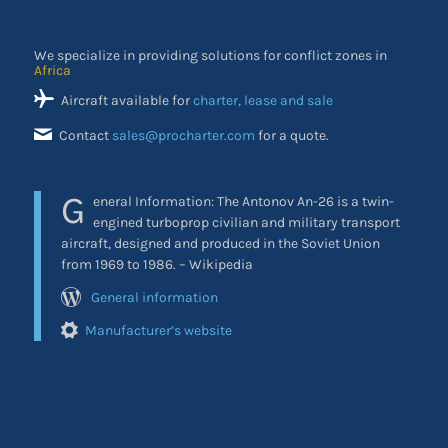
We specialize in providing solutions for conflict zones in
Africa
Aircraft available for
charter, lease and sale
Contact
sales@procharter.com
for a quote.
G
eneral Information: The Antonov An-26 is a twin-
engined turboprop civilian and military transport
aircraft, designed and produced in the Soviet Union
from 1969 to 1986. – Wikipedia
General information
Manufacturer’s website