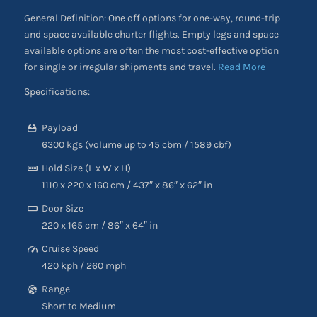
General Definition: One off options for one-way, round-trip
and space available charter flights. Empty legs and space
available options are often the most cost-effective option
for single or irregular shipments and travel.
Read More
Specifications:
Payload
6300 kgs (volume up to 45 cbm / 1589 cbf)
Hold Size (L x W x H)
1110 x 220 x 160 cm / 437″ x 86″ x 62″ in
Door Size
220 x 165 cm / 86″ x 64″ in
Cruise Speed
420 kph / 260 mph
Range
Short to Medium