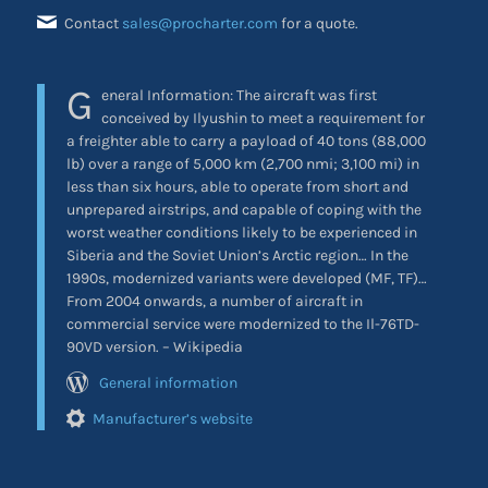
Contact
sales@procharter.com
for a quote.
G
eneral Information: The aircraft was first
conceived by Ilyushin to meet a requirement for
a freighter able to carry a payload of 40 tons (88,000
lb) over a range of 5,000 km (2,700 nmi; 3,100 mi) in
less than six hours, able to operate from short and
unprepared airstrips, and capable of coping with the
worst weather conditions likely to be experienced in
Siberia and the Soviet Union’s Arctic region… In the
1990s, modernized variants were developed (MF, TF)…
From 2004 onwards, a number of aircraft in
commercial service were modernized to the Il-76TD-
90VD version. – Wikipedia
General information
Manufacturer’s website