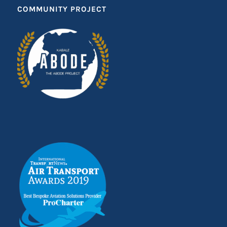
COMMUNITY PROJECT