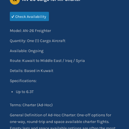
Check Availability
Model: AN-26 Freighter
Quantity: One (1) Cargo Aircraft
Available: Ongoing
Route: Kuwait to Middle East / Iraq / Syria
Details: Based in Kuwait
Specifications:
Up to 6.3T
Terms: Charter (Ad-Hoc)
General Definition of Ad-Hoc Charter: One-off options for
one-way, round-trip and space available charter flights.
Empty legs and space available options are often the most