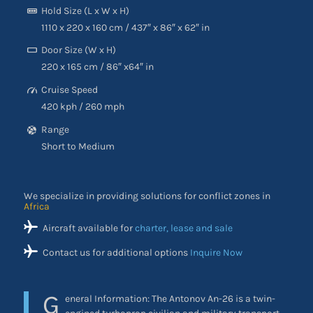
Hold Size (L x W x H)
1110 x 220 x 160 cm / 437″ x 86″ x 62″ in
Door Size (W x H)
220 x 165 cm / 86″ x64″ in
Cruise Speed
420 kph / 260 mph
Range
Short to Medium
We specialize in providing solutions for conflict zones in
Africa
Aircraft available for
charter, lease and sale
Contact us for additional options
Inquire Now
G
eneral Information: The Antonov An-26 is a twin-