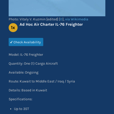
Photo: Vitaly V. Kuzmin [edited] [
©
],
via Wikimedia
Ad Hoc Air Charter IL-76 Freighter
1x
Check Availability
Model: IL-76 Freighter
Quantity: One (1) Cargo Aircraft
Available: Ongoing
Route: Kuwait to Middle East / Iraq / Syria
Details: Based in Kuwait
Specifications:
Up to 35T