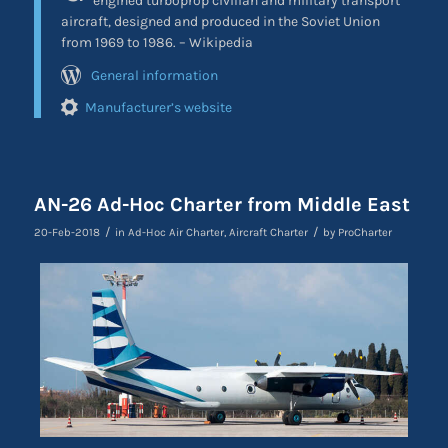
engined turboprop civilian and military transport
aircraft, designed and produced in the Soviet Union
from 1969 to 1986. – Wikipedia
General information
Manufacturer’s website
AN-26 Ad-Hoc Charter from Middle East
/
/
20-Feb-2018
in
Ad-Hoc Air Charter
,
Aircraft Charter
by
ProCharter