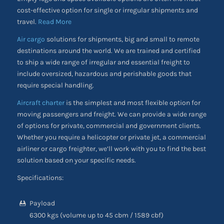
cost-effective option for single or irregular shipments and
travel.
Read More
Air cargo
solutions for shipments, big and small to remote
destinations around the world. We are trained and certified
to ship a wide range of irregular and essential freight to
include oversized, hazardous and perishable goods that
require special handling.
Aircraft charter
is the simplest and most flexible option for
moving passengers and freight. We can provide a wide range
of options for private, commercial and government clients.
Whether you require a helicopter or private jet, a commercial
airliner or cargo freighter, we’ll work with you to find the best
solution based on your specific needs.
Specifications:
Payload
6300 kgs (volume up to 45 cbm / 1589 cbf)