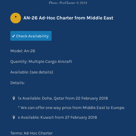
Photo: ProCharter © 2018
*
AN-26 Ad-Hoc Charter from Middle East
Check Availability
Model: An-26
Quantity: Multiple Cargo Aircraft
Available: (see details)
Details:
1x Available: Doha, Qatar from 22 February 2018
* We can offer one way price from Middle East to Europe.
x Available: Kuwait from 27 February 2018
Terms: Ad-Hoc Charter