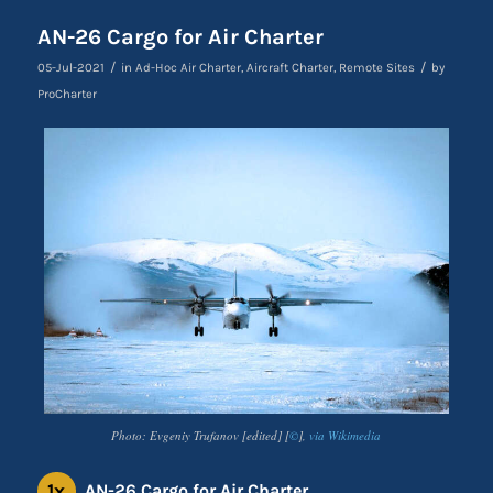
AN-26 Cargo for Air Charter
/
/
05-Jul-2021
in
Ad-Hoc Air Charter
,
Aircraft Charter
,
Remote Sites
by
ProCharter
Photo: Evgeniy Trufanov [edited] [
©
],
via Wikimedia
1x
AN-26 Cargo for Air Charter