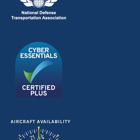
AIRCRAFT AVAILABILITY