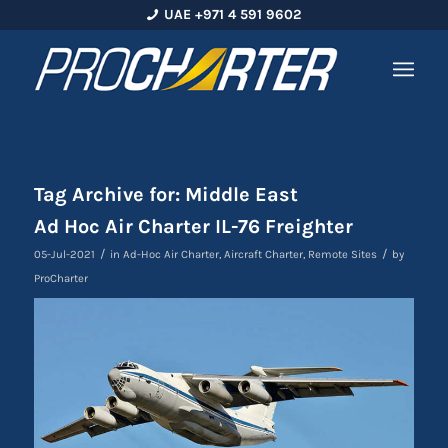
UAE +971 4 591 9602
Tag Archive for:
Middle East
Ad Hoc Air Charter IL-76 Freighter
/
/
05-Jul-2021
in
Ad-Hoc Air Charter
,
Aircraft Charter
,
Remote Sites
by
ProCharter