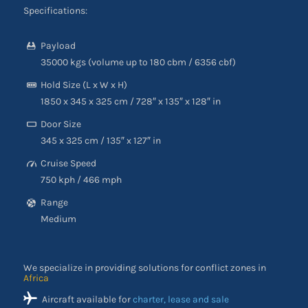
Specifications:
Payload
35000 kgs (volume up to 180 cbm / 6356 cbf)
Hold Size (L x W x H)
1850 x 345 x 325 cm / 728″ x 135″ x 128″ in
Door Size
345 x 325 cm / 135″ x 127″ in
Cruise Speed
750 kph / 466 mph
Range
Medium
We specialize in providing solutions for conflict zones in
Africa
Aircraft available for
charter, lease and sale