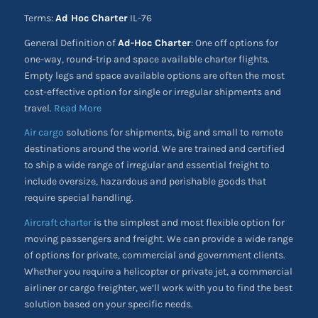
Terms:
Ad Hoc Charter
IL-76
General Definition of
Ad-Hoc Charter
: One off options for
one-way, round-trip and space available charter flights.
Empty legs and space available options are often the most
cost-effective option for single or irregular shipments and
travel.
Read More
Air cargo
solutions for shipments, big and small to remote
destinations around the world. We are trained and certified
to ship a wide range of irregular and essential freight to
include oversize, hazardous and perishable goods that
require special handling.
Aircraft charter
is the simplest and most flexible option for
moving passengers and freight. We can provide a wide range
of options for private, commercial and government clients.
Whether you require a helicopter or private jet, a commercial
airliner or cargo freighter, we’ll work with you to find the best
solution based on your specific needs.