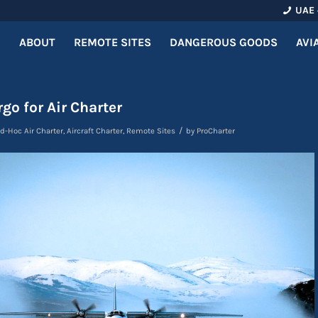
UAE 
ABOUT
REMOTE SITES
DANGEROUS GOODS
AVI
go for Air Charter
/
d-Hoc Air Charter
,
Aircraft Charter
,
Remote Sites
by
ProCharter