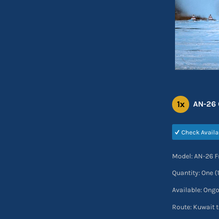
1x
AN-26 C
Check Availa
Model: AN-26 F
Quantity: One (
Available: Ong
Route: Kuwait t