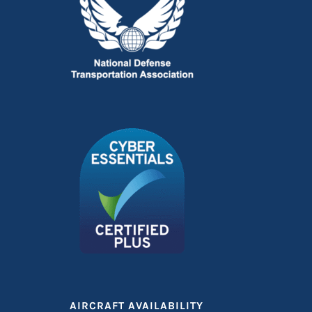
AIRCRAFT AVAILABILITY