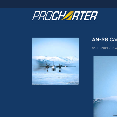
AN-26 Car
/
05-Jul-2021
in
A