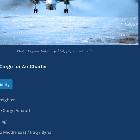
Photo: Evgeniy Trufanov [edited] [
©
],
via Wikimedia
argo for Air Charter
bility
reighter
1) Cargo Aircraft
oing
o Middle East / Iraq / Syria