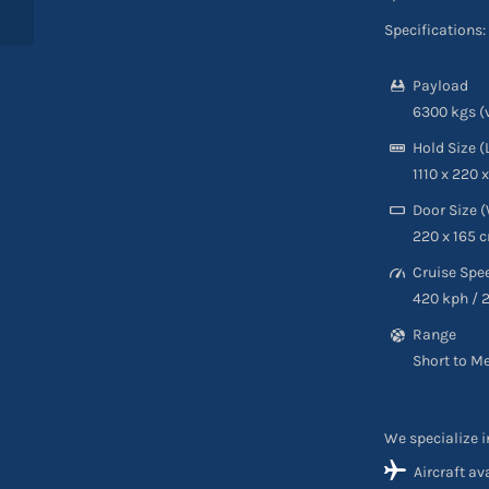
Specifications:
Payload
6300 kgs (
Hold Size (
1110 x 220 
Door Size (
220 x 165 c
Cruise Spe
420 kph / 
Range
Short to M
We specialize i
Aircraft av