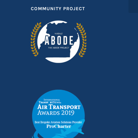
COMMUNITY PROJECT