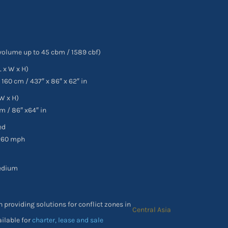
volume up to 45 cbm / 1589 cbf)
L x W x H)
x 160 cm / 437″ x 86″ x 62″ in
W x H)
m / 86″ x64″ in
ed
260 mph
edium
n providing solutions for conflict zones in
Africa
ailable for
charter, lease and sale