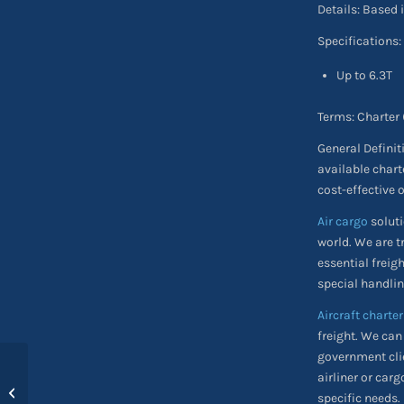
Details: Based 
Specifications:
Up to 6.3T
Terms: Charter
General Definit
available chart
cost-effective 
Air cargo
soluti
world. We are t
essential freig
special handlin
Aircraft charter
freight. We can
government clie
airliner or carg
Action on Disaster
specific needs.
Relief Conference