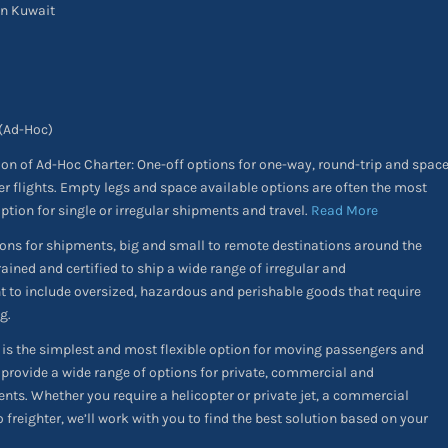
in Kuwait
 (Ad-Hoc)
ion of Ad-Hoc Charter: One-off options for one-way, round-trip and spac
er flights. Empty legs and space available options are often the most
option for single or irregular shipments and travel.
Read More
ons for shipments, big and small to remote destinations around the
rained and certified to ship a wide range of irregular and
ht to include oversized, hazardous and perishable goods that require
g.
is the simplest and most flexible option for moving passengers and
 provide a wide range of options for private, commercial and
nts. Whether you require a helicopter or private jet, a commercial
o freighter, we’ll work with you to find the best solution based on your