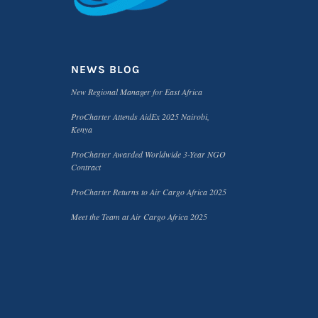
NEWS BLOG
New Regional Manager for East Africa
ProCharter Attends AidEx 2025 Nairobi,
Kenya
ProCharter Awarded Worldwide 3-Year NGO
Contract
ProCharter Returns to Air Cargo Africa 2025
Meet the Team at Air Cargo Africa 2025