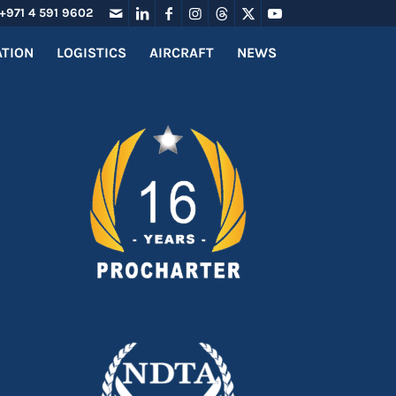
+971 4 591 9602
ATION
LOGISTICS
AIRCRAFT
NEWS