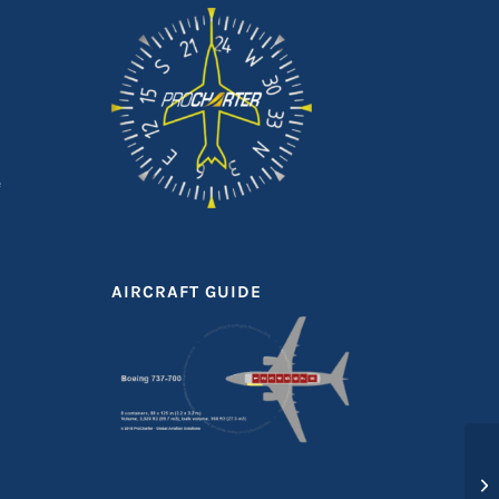
e
AIRCRAFT GUIDE