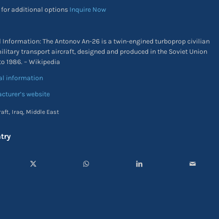
 for additional options
Inquire Now
l Information: The Antonov An-26 is a twin-engined turboprop civilian
ilitary transport aircraft, designed and produced in the Soviet Union
to 1986. – Wikipedia
al information
cturer’s website
raft
,
Iraq
,
Middle East
try