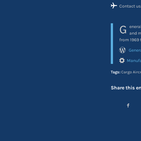
Contact us
G
enera
and m
from 1969 
Gener
Manufa
Tags:
Cargo Airc
Share this en