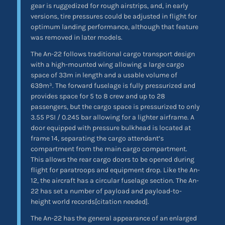
gear is ruggedized for rough airstrips, and, in early
versions, tire pressures could be adjusted in flight for
optimum landing performance, although that feature
was removed in later models.
The An-22 follows traditional cargo transport design
with a high-mounted wing allowing a large cargo
space of 33m in length and a usable volume of
639m³. The forward fuselage is fully pressurized and
provides space for 5 to 8 crew and up to 28
passengers, but the cargo space is pressurized to only
3.55 PSI / 0.245 bar allowing for a lighter airframe. A
door equipped with pressure bulkhead is located at
frame 14, separating the cargo attendant’s
compartment from the main cargo compartment.
This allows the rear cargo doors to be opened during
flight for paratroops and equipment drop. Like the An-
12, the aircraft has a circular fuselage section. The An-
22 has set a number of payload and payload-to-
height world records[citation needed].
The An-22 has the general appearance of an enlarged