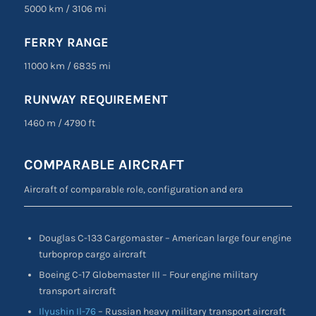
5000 km / 3106 mi
FERRY RANGE
11000 km / 6835 mi
RUNWAY REQUIREMENT
1460 m / 4790 ft
COMPARABLE AIRCRAFT
Aircraft of comparable role, configuration and era
Douglas C-133 Cargomaster – American large four engine
turboprop cargo aircraft
Boeing C-17 Globemaster III – Four engine military
transport aircraft
Ilyushin Il-76
– Russian heavy military transport aircraft