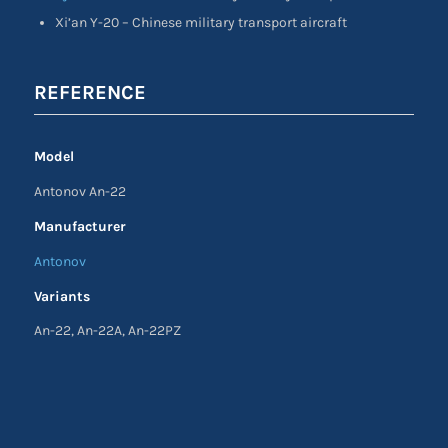
Xi’an Y-20 – Chinese military transport aircraft
REFERENCE
Model
Antonov An-22
Manufacturer
Antonov
Variants
An-22, An-22A, An-22PZ