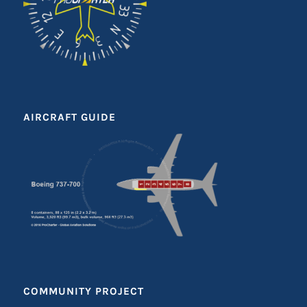
AIRCRAFT GUIDE
COMMUNITY PROJECT