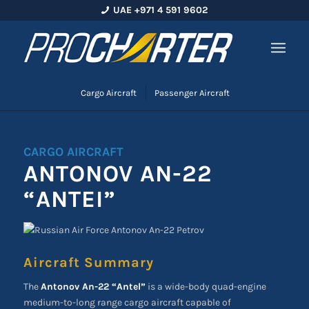
UAE +971 4 591 9602
Cargo Aircraft
Passenger Aircraft
CARGO AIRCRAFT
ANTONOV AN-22
“ANTEI”
Aircraft Summary
The
Antonov An-22 “Antel”
is a wide-body quad-engine
medium-to-long range cargo aircraft capable of