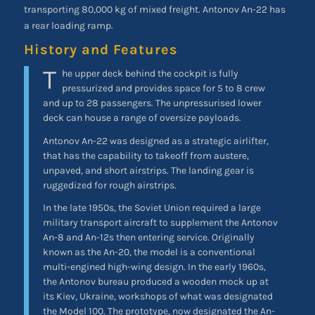
transporting 80,000 kg of mixed freight. Antonov An-22 has
a rear loading ramp.
History and Features
T
he upper deck behind the cockpit is fully
pressurized and provides space for 5 to 8 crew
and up to 28 passengers. The unpressurised lower
deck can house a range of oversize payloads.
Antonov An-22 was designed as a strategic airlifter,
that has the capability to takeoff from austere,
unpaved, and short airstrips. The landing gear is
ruggedized for rough airstrips.
In the late 1950s, the Soviet Union required a large
military transport aircraft to supplement the Antonov
An-8 and An-12s then entering service. Originally
known as the An-20, the model is a conventional
multi-engined high-wing design. In the early 1960s,
the Antonov bureau produced a wooden mock up at
its Kiev, Ukraine, workshops of what was designated
the Model 100. The prototype, now designated the An-