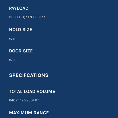
PAYLOAD
80000 kg
/
176350 lbs
HOLD SIZE
n/a
DOOR SIZE
n/a
SPECIFCATIONS
TOTAL LOAD VOLUME
640 m³ / 22601 ft³
MAXIMUM RANGE