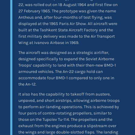
22, was rolled out on 18 August 1964 and first flew on
27 February 1965. The prototype was given the name
Antheus and, after four-months of test flying, was
displayed at the 1965 Paris Air Show. All aircraft were
built at the Tashkent State Aircraft Factory and the
first military delivery was made to the Air Transport
Wing at Ivanovo Airbase in 1969.
The aircraft was designed as a strategic airlifter,
designed specifically to expand the Soviet Airborne
Troops’ capability to land with their then-new BMD-1
armoured vehicles. The An-22 cargo hold can
accommodate four BMD-1 compared to only one in
the An-12.
It also has the capability to takeoff from austere,
unpaved, and short airstrips, allowing airborne troops
to perform air-landing operations. This is achieved by
four pairs of contra-rotating propellers, similar to
those on the Tupolev Tu-114. The propellers and the
exhaust from the engines produce a slipstream over
the wings and large double-slotted flaps. The landing