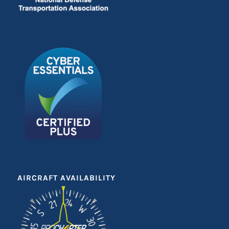
AIRCRAFT AVAILABILITY