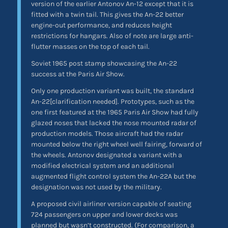
version of the earlier Antonov An-12 except that it is
fitted with a twin tail. This gives the An-22 better
engine-out performance, and reduces height
restrictions for hangars. Also of note are large anti-
flutter masses on the top of each tail.
Soviet 1965 post stamp showcasing the An-22
success at the Paris Air Show.
Only one production variant was built, the standard
An-22[clarification needed]. Prototypes, such as the
one first featured at the 1965 Paris Air Show had fully
glazed noses that lacked the nose mounted radar of
production models. Those aircraft had the radar
mounted below the right wheel well fairing, forward of
the wheels. Antonov designated a variant with a
modified electrical system and an additional
augmented flight control system the An-22A but the
designation was not used by the military.
A proposed civil airliner version capable of seating
724 passengers on upper and lower decks was
planned but wasn’t constructed. (For comparison, a