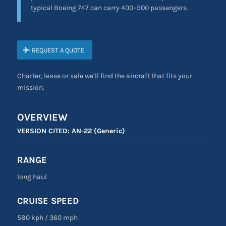
typical Boeing 747 can carry 400–500 passengers.
REQUEST A QUOTE
Charter, lease or sale we’ll find the aircraft that fits your
mission.
OVERVIEW
VERSION CITED:
AN-22 (Generic)
RANGE
long haul
CRUISE SPEED
580 kph / 360 mph