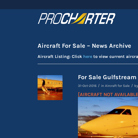
Aircraft For Sale – News Archive
Aircraft Listing: Click
here
to view current aircra
For Sale Gulfstream
/
/
31-Oct-2016
in
Aircraft for Sale
b
[AIRCRAFT NOT AVAILABLE