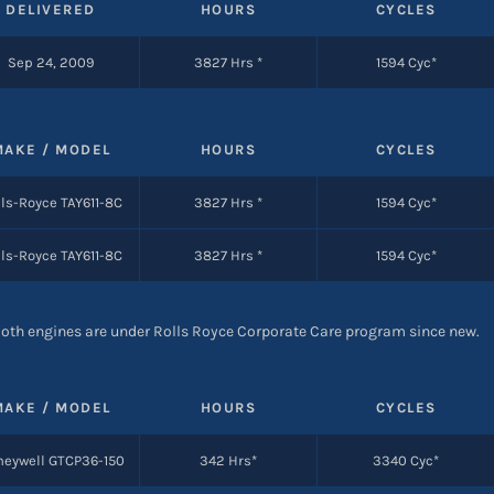
DELIVERED
HOURS
CYCLES
Sep 24, 2009
3827 Hrs *
1594 Cyc*
MAKE / MODEL
HOURS
CYCLES
ls-Royce TAY611-8C
3827 Hrs *
1594 Cyc*
ls-Royce TAY611-8C
3827 Hrs *
1594 Cyc*
 Both engines are under Rolls Royce Corporate Care program since new.
MAKE / MODEL
HOURS
CYCLES
eywell GTCP36-150
342 Hrs*
3340 Cyc*