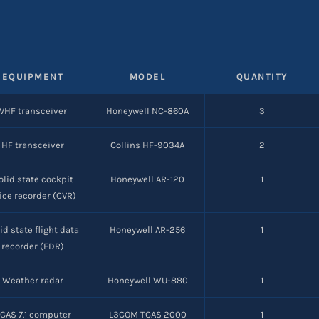
EQUIPMENT
MODEL
QUANTITY
VHF transceiver
Honeywell NC-860A
3
HF transceiver
Collins HF-9034A
2
olid state cockpit
Honeywell AR-120
1
ice recorder (CVR)
id state flight data
Honeywell AR-256
1
recorder (FDR)
Weather radar
Honeywell WU-880
1
CAS 7.1 computer
L3COM TCAS 2000
1