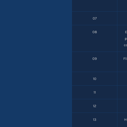
07
08
p
c
09
F
10
11
12
13
H