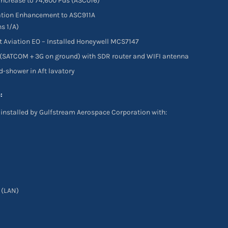
ncrease to 74,600 Pds (ASC016)
ation Enhancement to ASC911A
s 1/A)
Aviation EO – Installed Honeywell MCS7147
 (SATCOM + 3G on ground) with SDR router and WIFI antenna
nd-shower in Aft lavatory
:
installed by Gulfstream Aerospace Corporation with:
 (LAN)