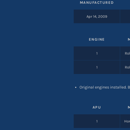
MANUFACTURED
Apr 14, 2009
ENGINE
1
Rol
1
Rol
Original engines installed.
APU
1
Hon