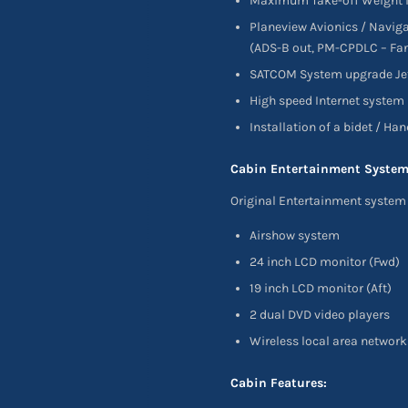
Maximum Take-off Weight i
Planeview Avionics / Navig
(ADS-B out, PM-CPDLC – Fan
SATCOM System upgrade Jet 
High speed Internet system
Installation of a bidet / Ha
Cabin Entertainment System
Original Entertainment system 
Airshow system
24 inch LCD monitor (Fwd)
19 inch LCD monitor (Aft)
2 dual DVD video players
Wireless local area network
Cabin Features: