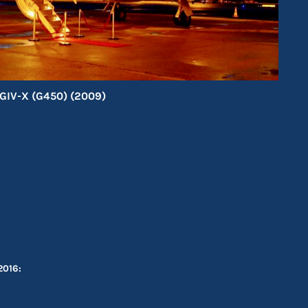
GIV-X (G450) (2009)
2016: