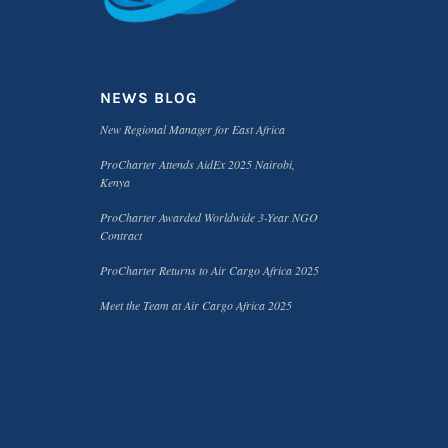
NEWS BLOG
New Regional Manager for East Africa
ProCharter Attends AidEx 2025 Nairobi,
Kenya
ProCharter Awarded Worldwide 3-Year NGO
Contract
ProCharter Returns to Air Cargo Africa 2025
Meet the Team at Air Cargo Africa 2025