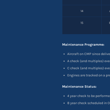
14
15
Maintenance Programme:
Aircraft on CMP since delive
A check (and multiples) eve
C check (and multiples) eve
Engines are tracked on a p
Maintenance Status:
4 year check to be performe
8 year check scheduled in O