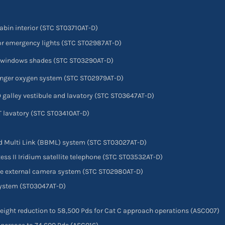
cabin interior (STC ST03710AT-D)
rior emergency lights (STC ST02987AT-D)
in windows shades (STC ST03290AT-D)
senger oxygen system (STC ST02979AT-D)
D galley vestibule and lavatory (STC ST03647AT-D)
FT lavatory (STC ST03410AT-D)
nd Multi Link (BBML) system (STC ST03027AT-D)
xxess II Iridium satellite telephone (STC ST03532AT-D)
ane external camera system (STC ST02980AT-D)
 system (ST03047AT-D)
ght reduction to 58,500 Pds for Cat C approach operations (ASC007)