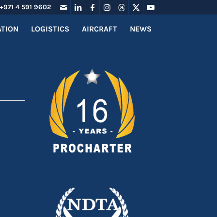
+971 4 591 9602
ATION
LOGISTICS
AIRCRAFT
NEWS