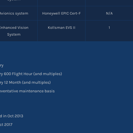
Avionics system
Honeywell EPIC Cert-F
N/A
Enhanced Vision
Kollsman EVS II
1
System
ry
ry 600 Flight Hour (and multiples)
ry 12 Month (and multiples)
reventative maintenance basis
d in Oct 2013
ct 2017