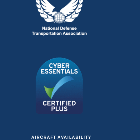
AIRCRAFT AVAILABILITY