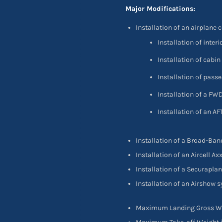
Major Modifications:
Installation of an airplane 
Installation of inte
Installation of cab
Installation of pas
Installation of a FW
Installation of an A
Installation of a Broad-Ba
Installation of an Aircell A
Installation of a Securapl
Installation of an Airshow
Maximum Landing Gross Wei