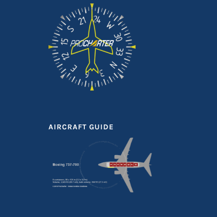
AIRCRAFT GUIDE