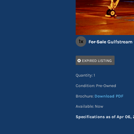
1x
For Sale
Gulfstream 
EXPIRED LISTING
Quantity: 1
Condition: Pre-Owned
Brochure:
Download PDF
Available: Now
Specifications as of Apr 06, 