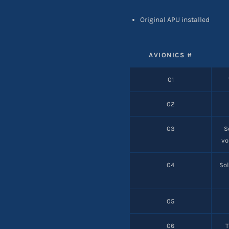
Original APU installed
AVIONICS #
01
02
03
S
vo
04
Sol
05
06
T