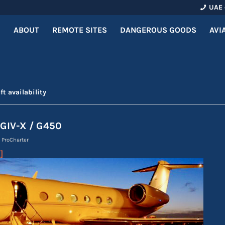
UAE 
ABOUT
REMOTE SITES
DANGEROUS GOODS
AVI
ft availability
 GIV-X / G450
y
ProCharter
]