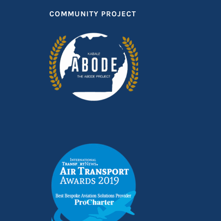
COMMUNITY PROJECT