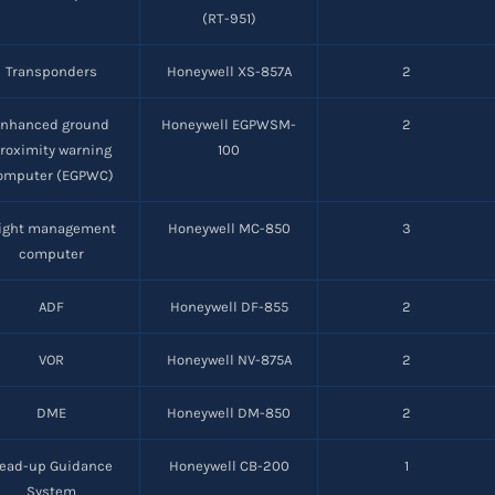
(RT-951)
Transponders
Honeywell XS-857A
2
Enhanced ground
Honeywell EGPWSM-
2
roximity warning
100
omputer (EGPWC)
light management
Honeywell MC-850
3
computer
ADF
Honeywell DF-855
2
VOR
Honeywell NV-875A
2
DME
Honeywell DM-850
2
ead-up Guidance
Honeywell CB-200
1
System