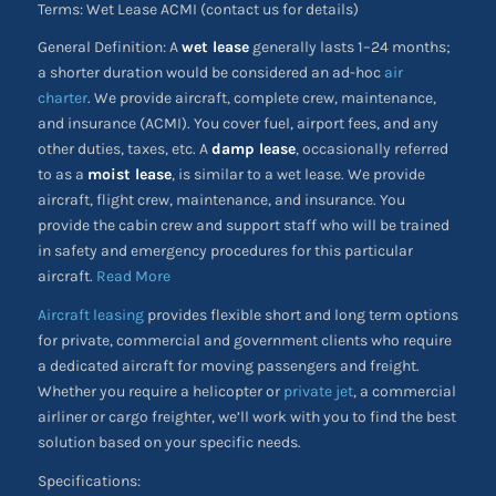
Terms: Wet Lease ACMI (contact us for details)
General Definition: A
wet lease
generally lasts 1–24 months;
a shorter duration would be considered an ad-hoc
air
charter
. We provide aircraft, complete crew, maintenance,
and insurance (ACMI). You cover fuel, airport fees, and any
other duties, taxes, etc. A
damp lease
, occasionally referred
to as a
moist lease
, is similar to a wet lease. We provide
aircraft, flight crew, maintenance, and insurance. You
provide the cabin crew and support staff who will be trained
in safety and emergency procedures for this particular
aircraft.
Read More
Aircraft leasing
provides flexible short and long term options
for private, commercial and government clients who require
a dedicated aircraft for moving passengers and freight.
Whether you require a helicopter or
private jet
, a commercial
airliner or cargo freighter, we’ll work with you to find the best
solution based on your specific needs.
Specifications: