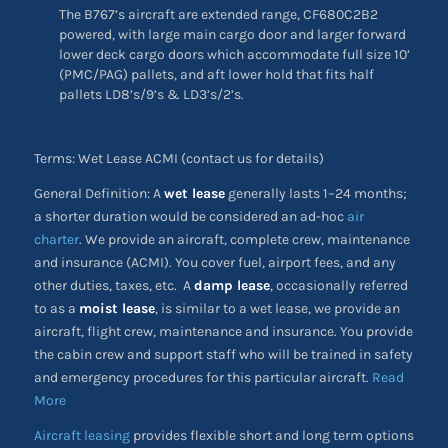
The B767’s aircraft are extended range, CF680C2B2
powered, with large main cargo door and larger forward
lower deck cargo doors which accommodate full size 10’
(PMC/PAG) pallets, and aft lower hold that fits half
pallets LD8’s/9’s & LD3’s/2’s.
Terms: Wet Lease ACMI (contact us for details)
General Definition: A
wet lease
generally lasts 1–24 months;
a shorter duration would be considered an ad-hoc
air
charter
. We provide an aircraft, complete crew, maintenance
and insurance (ACMI). You cover fuel, airport fees, and any
other duties, taxes, etc. A
damp lease
, occasionally referred
to as a
moist lease
, is similar to a wet lease, we provide an
aircraft, flight crew, maintenance and insurance. You provide
the cabin crew and support staff who will be trained in safety
and emergency procedures for this particular aircraft.
Read
More
Aircraft leasing
provides flexible short and long term options