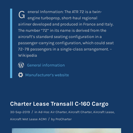
G
eneral Information: The ATR 72 is a twin-
engine turboprop, short-haul regional
airliner developed and produced in France and Italy.
The number “72” in its name is derived from the
aircraft’s standard seating configuration in a
passenger-carrying configuration, which could seat
72–78 passengers in a single-class arrangement. –
Wikipedia
General information
Manufacturer’s website
Charter Lease Transall C-160 Cargo
/
30-Sep-2019
in
Ad-Hoc Air Charter
,
Aircraft Charter
,
Aircraft Lease
,
/
Aircraft Wet Lease ACMI
by
ProCharter