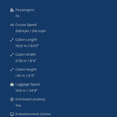
Passengers
74
Cruise Speed
509 kph
/
316 mph
Cabin Length
19.21 m
/
63’0″
Cabin Width
2.56 m
/
8’4″
Cabin Height
1.91 m
/
6’3″
Luggage Space
10.6 m
/
34’9″
Enclosed Lavatory
Yes
Entertainment Centre