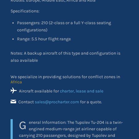
Routes: Europe, Middle East, Africa and Asia
Specifications:
Passengers: 210 (2-class or a full Y-class seating
configurations)
Range: 5.5 hour flight range
Notes: A backup aircraft of this type and configuration is
also available
We specialize in providing solutions for conflict zones in
the Middle East
Aircraft available for
charter, lease and sale
Contact
sales@procharter.com
for a quote.
G
eneral Information:
The Tupolev Tu-204 is a twin-
engined medium-range jet airliner capable of
carrying 210 passengers, designed by Tupolev and