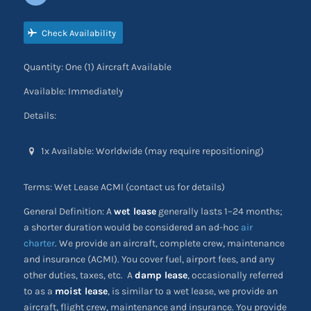
Check Availability
Quantity: One (1) Aircraft Available
Available: Immediately
Details:
1x Available: Worldwide (may require repositioning)
Terms: Wet Lease ACMI (contact us for details)
General Definition: A
wet lease
generally lasts 1–24 months;
a shorter duration would be considered an ad-hoc
air
charter
. We provide an aircraft, complete crew, maintenance
and insurance (ACMI). You cover fuel, airport fees, and any
other duties, taxes, etc. A
damp lease
, occasionally referred
to as a
moist lease
, is similar to a wet lease, we provide an
aircraft, flight crew, maintenance and insurance. You provide