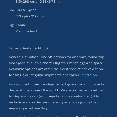
315
x298
cm
/ 10.33
x9.78
in
Cruise Speed
510 kph
/
317 mph
Range
Medium haul
Terms: Charter (Ad-Hoc)
General Definition: One off options for one-way, round-trip
and space available charter flights. Empty legs and space
available options are often the most cost-effective option
for single or irregular shipments and travel.
Read More
Air cargo
solutions for shipments, big and small to remote
destinations around the world. We are trained and certified
to ship a wide range of irregular and essential freight to
include oversize, hazardous and perishable goods that
require special handling.