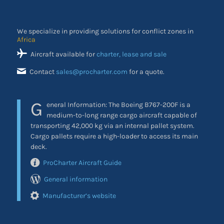
We specialize in providing solutions for conflict zones in
the Middle East
Aircraft available for
charter, lease and sale
Contact
sales@procharter.com
for a quote.
G
eneral Information: The Boeing B767-200F is a
medium-to-long range cargo aircraft capable of
transporting 42,000 kg via an internal pallet system.
Cargo pallets require a high-loader to access its main
deck.
ProCharter Aircraft Guide
General information
Manufacturer’s website