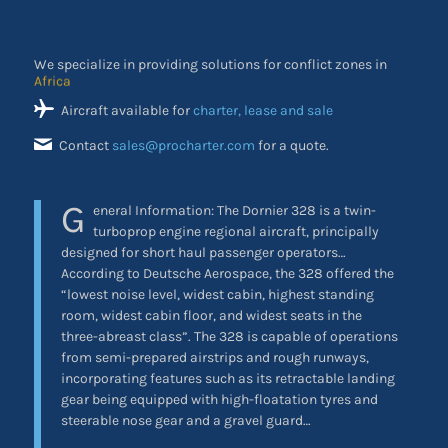
We specialize in providing solutions for conflict zones in
the Middle East
Aircraft available for
charter, lease and sale
Contact
sales@procharter.com
for a quote.
G
eneral Information:
The Dornier 328 is a twin-
turboprop engine regional aircraft, principally
designed for short haul passenger operators…
According to Deutsche Aerospace, the 328 offered the
“lowest noise level, widest cabin, highest standing
room, widest cabin floor, and widest seats in the
three-abreast class”. The 328 is capable of operations
from semi-prepared airstrips and rough runways,
incorporating features such as its retractable landing
gear being equipped with high-floatation tyres and
steerable nose gear and a gravel guard…