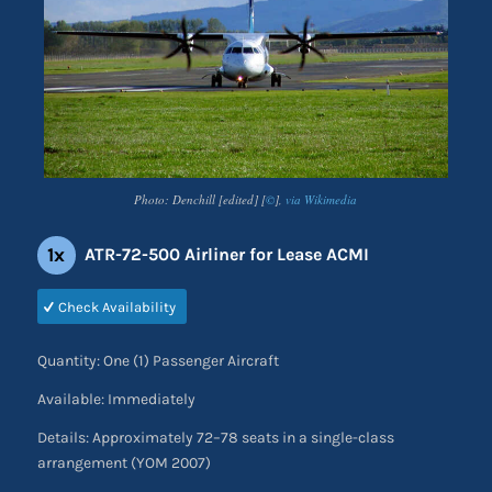
Photo: Denchill [edited] [
©
],
via Wikimedia
1x
ATR-72-500 Airliner for Lease ACMI
Check Availability
Quantity: One (1) Passenger Aircraft
Available: Immediately
Details: Approximately 72–78 seats in a single-class
arrangement (YOM 2007)