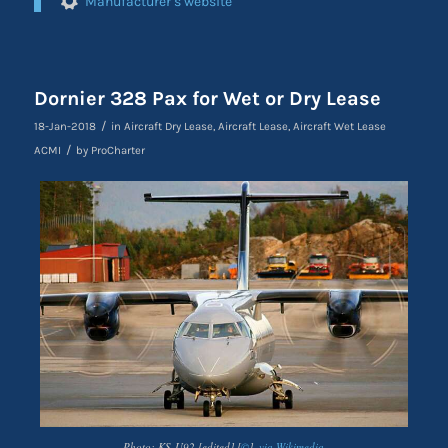
Manufacturer’s website
Dornier 328 Pax for Wet or Dry Lease
/
18-Jan-2018
in
Aircraft Dry Lease
,
Aircraft Lease
,
Aircraft Wet Lease
/
ACMI
by
ProCharter
Photo: KS-U92 [edited] [
©
],
via Wikimedia