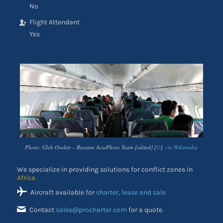
No
Flight Attendant
Yes
Photo: Gleb Osokin – Russian AviaPhoto Team [edited] [
©
],
via Wikimedia
We specialize in providing solutions for conflict zones in
the Middle East
Aircraft available for
charter, lease and sale
Contact
sales@procharter.com
for a quote.