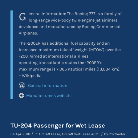
G
eneral Information:
The Boeing 777 is a family of
long-range wide-body twin-engine jet airliners
developed and manufactured by Boeing Commercial
Airplanes.
The -200ER has additional fuel capacity and an
increased maximum takeoff weight (MTOW) over the
-200. Aimed at international airlines
operating transatlantic routes the -200ER’s
maximum range is 7,065 nautical miles (13,084 km).
– Wikipedia
General information
Manufacturer’s website
TU-204 Passenger for Wet Lease
/
/
04-Apr-2016
in
Aircraft Lease
,
Aircraft Wet Lease ACMI
by
ProCharter