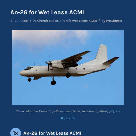
An-26 for Wet Lease ACMI
/
/
31-Jul-2018
in
Aircraft Lease
,
Aircraft Wet Lease ACMI
by
ProCharter
Photo: Maarten Visser, Capelle aan den IJssel, Nederland [edited] [
©
],
via
Wikimedia
1x
An-26 for Wet Lease ACMI