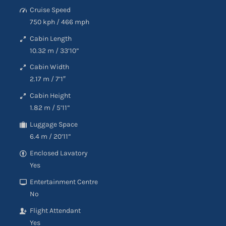
Cruise Speed
750 kph
/
466 mph
Cabin Length
10.32 m
/
33’10”
Cabin Width
2.17 m
/
7’1″
Cabin Height
1.82 m
/
5’11”
Luggage Space
6.4 m
/
20’11”
Enclosed Lavatory
Yes
Entertainment Centre
No
Flight Attendant
Yes