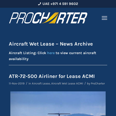
UAE +971 4 591 9602
Aircraft Wet Lease – News Archive
Aircraft Listing: Click
here
to view current aircraft
availability
ATR-72-500 Airliner for Lease ACMI
/
/
11-Nov-2019
in
Aircraft Lease
,
Aircraft Wet Lease ACMI
by
ProCharter