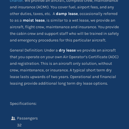
charter
. We provide an aircraft, complete crew, maintenance
and insurance (ACMI). You cover fuel, airport fees, and any
other duties, taxes, etc. A
damp lease
, occasionally referred
to as a
moist lease
, is similar to a wet lease, we provide an
aircraft, flight crew, maintenance and insurance. You provide
the cabin crew and support staff who will be trained in safety
and emergency procedures for this particular aircraft.
General Definition: Under a
dry lease
we provide an aircraft
that you operate on your own Air Operator’s Certificate (AOC)
and registration. This is an aircraft only solution, without
crew, maintenance, or insurance. A typical short term dry
lease lasts upwards of two years. Operational and financial
leasing provide additional long term dry lease options.
Specifications:
Passengers
32