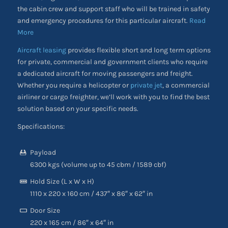
the cabin crew and support staff who will be trained in safety
and emergency procedures for this particular aircraft.
Read
More
Aircraft leasing
provides flexible short and long term options
for private, commercial and government clients who require
a dedicated aircraft for moving passengers and freight.
Whether you require a helicopter or
private jet
, a commercial
airliner or cargo freighter, we’ll work with you to find the best
solution based on your specific needs.
Specifications:
Payload
6300 kgs (volume up to 45 cbm / 1589 cbf)
Hold Size (L x W x H)
1110 x 220 x 160 cm / 437″ x 86″ x 62″ in
Door Size
220 x 165 cm / 86″ x 64″ in