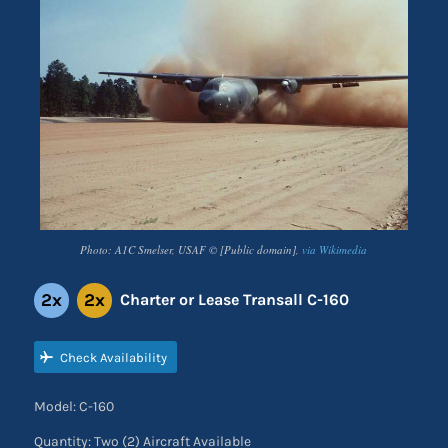
Photo: A1C Smelser, USAF © [Public domain],
via Wikimedia
2x
2x
Charter or Lease Transall C-160
Check Availability
Model: C-160
Quantity: Two (2) Aircraft Available