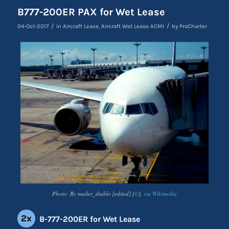
B777-200ER PAX for Wet Lease
/
/
04-Oct-2017
in
Aircraft Lease
,
Aircraft Wet Lease ACMI
by
ProCharter
Photo: By mailer_diablo [edited] [
©
],
via Wikimedia
2x
B-777-200ER for Wet Lease