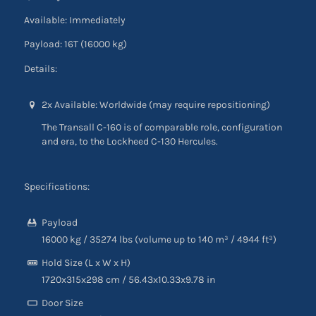
Available: Immediately
Payload: 16T (16000 kg)
Details:
2x Available: Worldwide (may require repositioning)
The Transall C-160 is of comparable role, configuration
and era, to the Lockheed C-130 Hercules.
Specifications:
Payload
16000 kg
/
35274 lbs (volume up to 140 m³
/
4944 ft³)
Hold Size (L x W x H)
1720x315x298 cm
/
56.43
x10.33
x9.78
in
Door Size