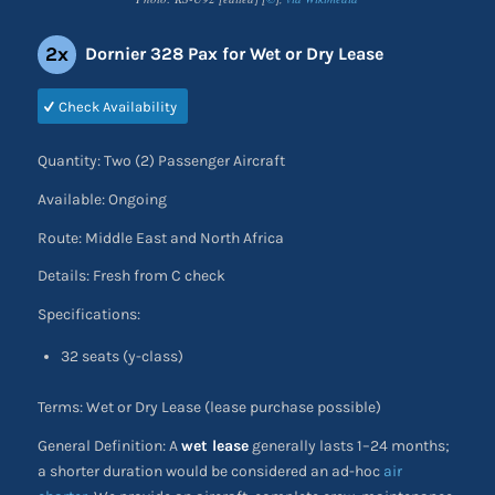
2x
Dornier 328 Pax for Wet or Dry Lease
Check Availability
Quantity: Two (2) Passenger Aircraft
Available: Ongoing
Route: Middle East and North Africa
Details: Fresh from C check
Specifications:
32 seats (y-class)
Terms: Wet or Dry Lease (lease purchase possible)
General Definition: A
wet lease
generally lasts 1–24 months;
a shorter duration would be considered an ad-hoc
air