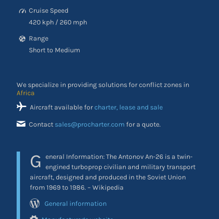
Cruise Speed
420 kph / 260 mph
Range
Short to Medium
We specialize in providing solutions for conflict zones in
the Middle East
Aircraft available for
charter, lease and sale
Contact
sales@procharter.com
for a quote.
G
eneral Information:
The Antonov An-26 is a twin-
engined turboprop civilian and military transport
aircraft, designed and produced in the Soviet Union
from 1969 to 1986. – Wikipedia
General information