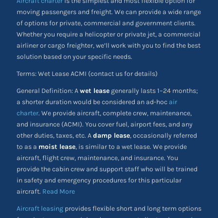
Aircraft charter
is the simplest and most flexible option for
moving passengers and freight. We can provide a wide range
of options for private, commercial and government clients.
Whether you require a helicopter or private jet, a commercial
airliner or cargo freighter, we’ll work with you to find the best
solution based on your specific needs.
Terms: Wet Lease ACMI (contact us for details)
General Definition: A
wet lease
generally lasts 1–24 months;
a shorter duration would be considered an ad-hoc
air
charter
. We provide aircraft, complete crew, maintenance,
and insurance (ACMI). You cover fuel, airport fees, and any
other duties, taxes, etc. A
damp lease
, occasionally referred
to as a
moist lease
, is similar to a wet lease. We provide
aircraft, flight crew, maintenance, and insurance. You
provide the cabin crew and support staff who will be trained
in safety and emergency procedures for this particular
aircraft.
Read More
Aircraft leasing
provides flexible short and long term options