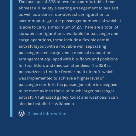
The fuselage of 328 allows for a comfortable three-
abreast airline-style seating arrangement to be used
as well as a dense four-abreast configuration to
accommodate greater passenger numbers, of which it
is able to carry a maximum of 27. There are a total of
six cabin configurations available for passenger and
cargo operations, these include a flexible combi
aircraft layout with a movable wall separating
passengers and cargo, and a medical evacuation
arrangement equipped with bio-floors and positions
for four litters and medical attendees. The 328 is
pressurized, a first for Dornier-built aircraft, which
was implemented to achieve a higher level of
passenger comfort; the passenger cabin is designed
to be more akin to those of much larger passenger
aircraft. A full-sized galley, toilet and washbasin can
also be installed. – Wikipedia
General information