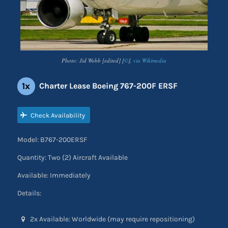
Photo: Jid Webb [edited] [
©
],
via Wikimedia
1x
Charter Lease Boeing 767-200F ERSF
Check Availability
Model: B767-200ERSF
Quantity: Two (2) Aircraft Available
Available: Immediately
Details:
2x Available: Worldwide (may require repositioning)