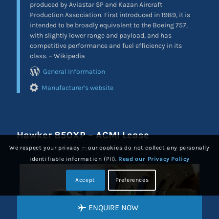
produced by Aviastar SP and Kazan Aircraft
Production Association. First introduced in 1989, it is
intended to be broadly equivalent to the Boeing 757,
with slightly lower range and payload, and has
competitive performance and fuel efficiency in its
class. – Wikipedia
General Information
Manufacturer’s website
Hawker 850XP – ACMI Lease
We respect your privacy — our cookies do not collect any personally
/
/
17-Jan-2016
in
Aircraft Lease
,
Aircraft Wet Lease ACMI
by
ProCharter
identifiable information (PII).
Read our Privacy Policy
Accept
Preferences
ENQUIRE NOW