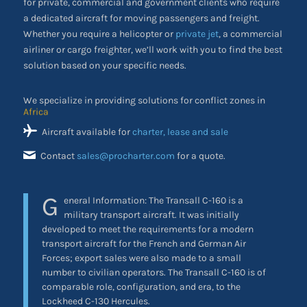
for private, commercial and government clients who require
a dedicated aircraft for moving passengers and freight.
Whether you require a helicopter or
private jet
, a commercial
airliner or cargo freighter, we’ll work with you to find the best
solution based on your specific needs.
We specialize in providing solutions for conflict zones in
the Middle East
Aircraft available for
charter, lease and sale
Contact
sales@procharter.com
for a quote.
G
eneral Information: The Transall C-160 is a
military transport aircraft. It was initially
developed to meet the requirements for a modern
transport aircraft for the French and German Air
Forces; export sales were also made to a small
number to civilian operators. The Transall C-160 is of
comparable role, configuration, and era, to the
Lockheed C-130 Hercules.