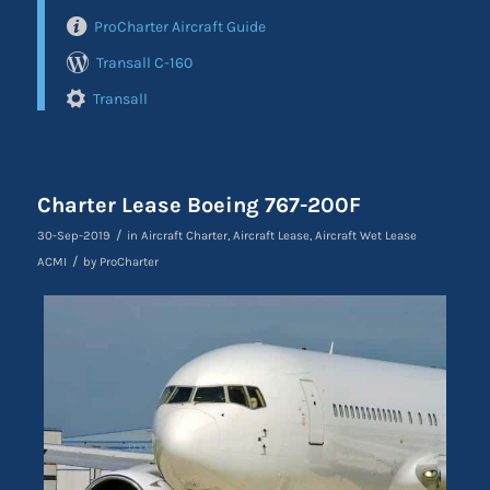
ProCharter Aircraft Guide
Transall C-160
Transall
Charter Lease Boeing 767-200F
/
30-Sep-2019
in
Aircraft Charter
,
Aircraft Lease
,
Aircraft Wet Lease
/
ACMI
by
ProCharter