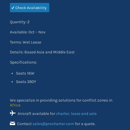
Check Availability
Quantity: 2
Available: Oct – Nov
Terms: Wet Lease
Details: Based Asia and Middle East
Specifications:
Seats 16W
Seats 390Y
We specialize in providing solutions for conflict zones in
the Middle East
Aircraft available for
charter, lease and sale
Contact
sales@procharter.com
for a quote.