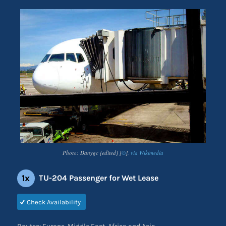
Photo: Danygc [edited] [
©
],
via Wikimedia
1x
TU-204 Passenger for Wet Lease
Check Availability