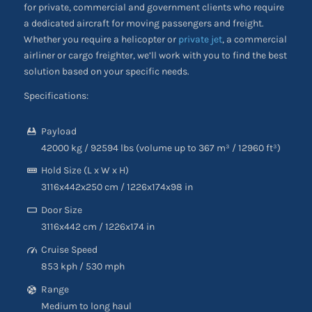
for private, commercial and government clients who require
a dedicated aircraft for moving passengers and freight.
Whether you require a helicopter or
private jet
, a commercial
airliner or cargo freighter, we’ll work with you to find the best
solution based on your specific needs.
Specifications:
Payload
42000 kg / 92594 lbs (volume up to 367 m³
/
12960 ft³)
Hold Size (L x W x H)
3116x442x250 cm / 1226x174x98 in
Door Size
3116
x
442 cm
/
1226
x
174 in
Cruise Speed
853 kph
/
530 mph
Range
Medium to long haul