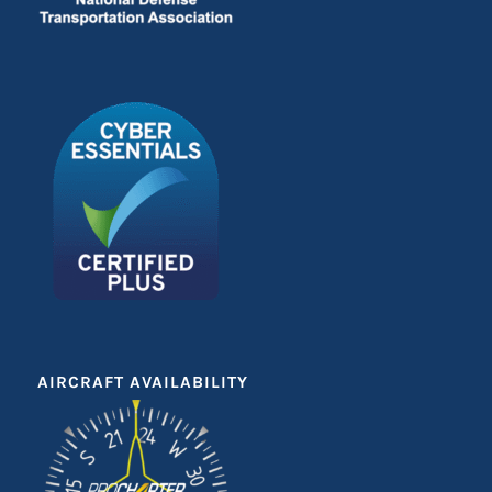
AIRCRAFT AVAILABILITY