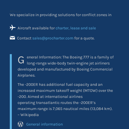
We specialize in providing solutions for conflict zones in
Africa
Aircraft available for
charter, lease and sale
Contact
sales@procharter.com
for a quote.
G
eneral Information:
The Boeing 777 is a family of
long-range wide-body twin-engine jet airliners
developed and manufactured by Boeing Commercial
Airplanes.
The -200ER has additional fuel capacity and an
increased maximum takeoff weight (MTOW) over the
-200. Aimed at international airlines
operating transatlantic routes the -200ER’s
maximum range is 7,065 nautical miles (13,084 km).
– Wikipedia
General information