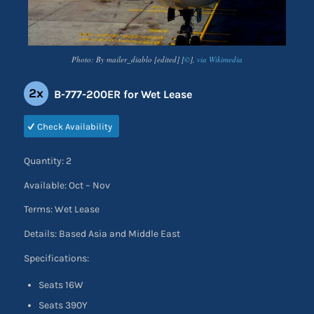
Photo: By mailer_diablo [edited] [
©
],
via Wikimedia
2x
B-777-200ER for Wet Lease
Check Availability
Quantity: 2
Available: Oct – Nov
Terms: Wet Lease
Details: Based Asia and Middle East
Specifications:
Seats 16W
Seats 390Y