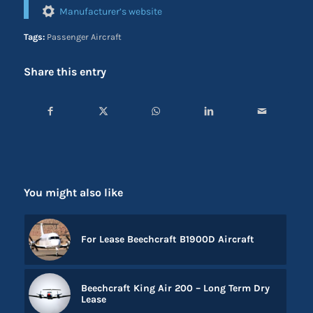
Manufacturer’s website
Tags:
Passenger Aircraft
Share this entry
You might also like
For Lease Beechcraft B1900D Aircraft
Beechcraft King Air 200 – Long Term Dry
Lease