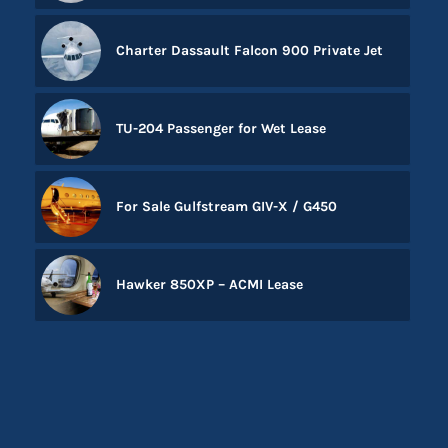
Charter Dassault Falcon 900 Private Jet
TU-204 Passenger for Wet Lease
For Sale Gulfstream GIV-X / G450
Hawker 850XP – ACMI Lease