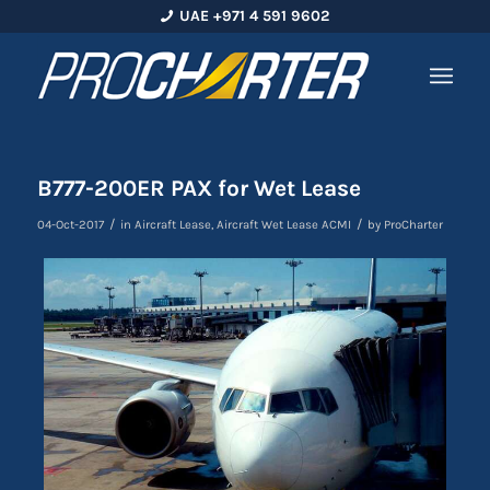
UAE +971 4 591 9602
B777-200ER PAX for Wet Lease
/
/
04-Oct-2017
in
Aircraft Lease
,
Aircraft Wet Lease ACMI
by
ProCharter