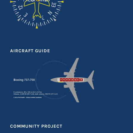
AIRCRAFT GUIDE
COMMUNITY PROJECT