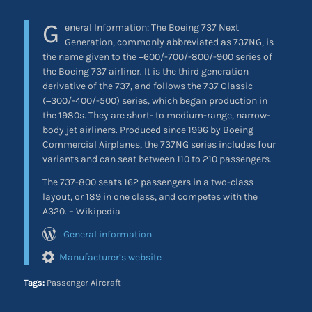
G
eneral Information: The Boeing 737 Next
Generation, commonly abbreviated as 737NG, is
the name given to the −600/-700/-800/-900 series of
the Boeing 737 airliner. It is the third generation
derivative of the 737, and follows the 737 Classic
(−300/-400/-500) series, which began production in
the 1980s. They are short- to medium-range, narrow-
body jet airliners. Produced since 1996 by Boeing
Commercial Airplanes, the 737NG series includes four
variants and can seat between 110 to 210 passengers.
The 737-800 seats 162 passengers in a two-class
layout, or 189 in one class, and competes with the
A320. – Wikipedia
General information
Manufacturer’s website
Tags:
Passenger Aircraft