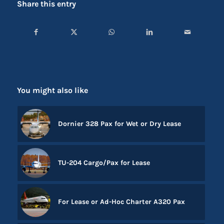
Share this entry
You might also like
Dornier 328 Pax for Wet or Dry Lease
TU-204 Cargo/Pax for Lease
For Lease or Ad-Hoc Charter A320 Pax