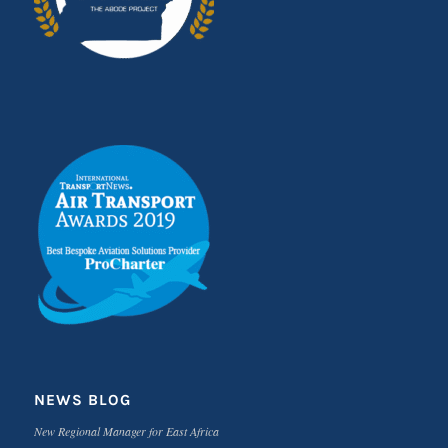
NEWS BLOG
New Regional Manager for East Africa