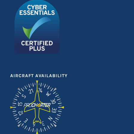
AIRCRAFT AVAILABILITY