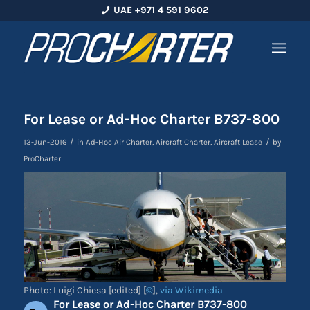
UAE +971 4 591 9602
For Lease or Ad-Hoc Charter B737-800
/
/
13-Jun-2016
in
Ad-Hoc Air Charter
,
Aircraft Charter
,
Aircraft Lease
by
ProCharter
Photo: Luigi Chiesa [edited] [
©
],
via Wikimedia
For Lease or Ad-Hoc Charter B737-800