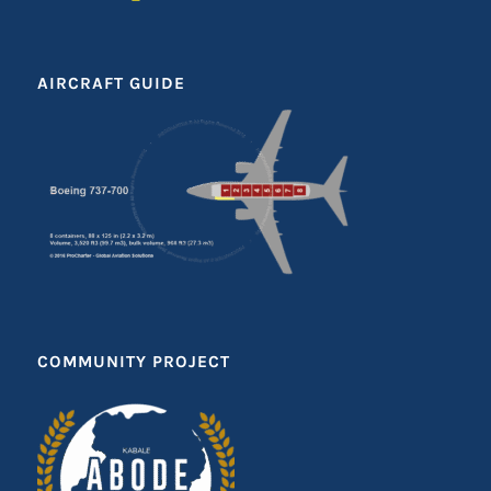
AIRCRAFT GUIDE
COMMUNITY PROJECT