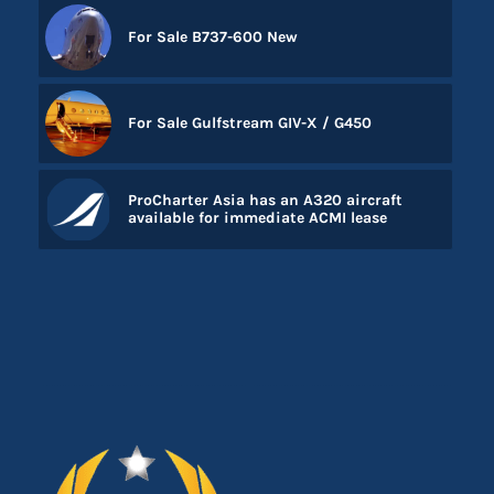
For Sale B737-600 New
For Sale Gulfstream GIV-X / G450
ProCharter Asia has an A320 aircraft
available for immediate ACMI lease