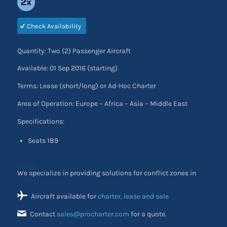
2x
Check Availability
Quantity: Two (2) Passenger Aircraft
Available: 01 Sep 2016 (starting)
Terms: Lease (short/long) or Ad-Hoc Charter
Area of Operation: Europe – Africa – Asia – Middle East
Specifications:
Seats 189
We specialize in providing solutions for conflict zones in
Africa
Aircraft available for
charter, lease and sale
Contact
sales@procharter.com
for a quote.