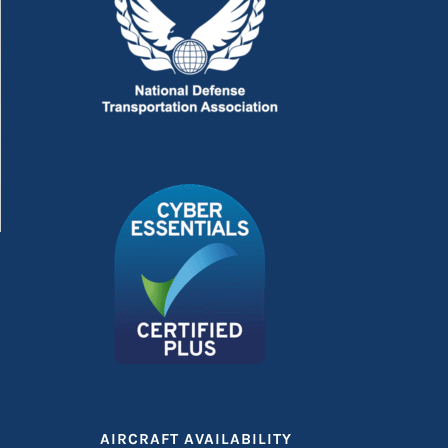
AIRCRAFT AVAILABILITY