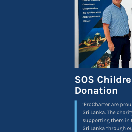
SOS Children
Donation
‘ProCharter are prou
Sri Lanka. The charit
supporting them in t
Sri Lanka through ou