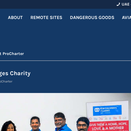
UAE 
ABOUT
REMOTE SITES
DANGEROUS GOODS
AVI
t ProCharter
ges Charity
oCharter