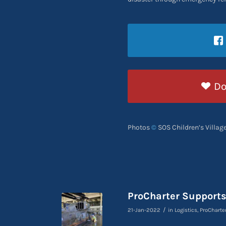
Do
Photos
©
SOS Children’s Villag
ProCharter Support
/
21-Jan-2022
in
Logistics
,
ProCharte