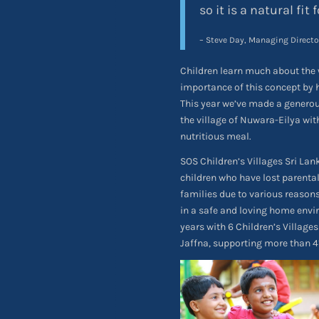
so it is a natural fit f
– Steve Day, Managing Directo
Children learn much about the 
importance of this concept by 
This year we’ve made a genero
the village of Nuwara-Eilya wit
nutritious meal.
SOS Children’s Villages Sri La
children who have lost parental
families due to various reasons
in a safe and loving home envir
years with 6 Children’s Villag
Jaffna, supporting more than 41