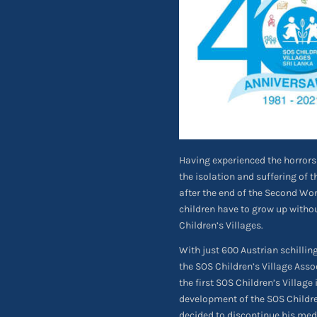
Having experienced the horrors 
the isolation and suffering of
after the end of the Second Worl
children have to grow up witho
Children’s Villages.
With just 600 Austrian schilli
the SOS Children’s Village Asso
the first SOS Children’s Village 
development of the SOS Childre
decided to discontinue his med