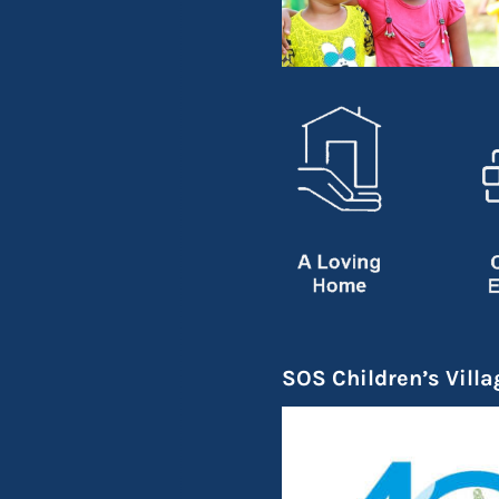
SOS Children’s Villa