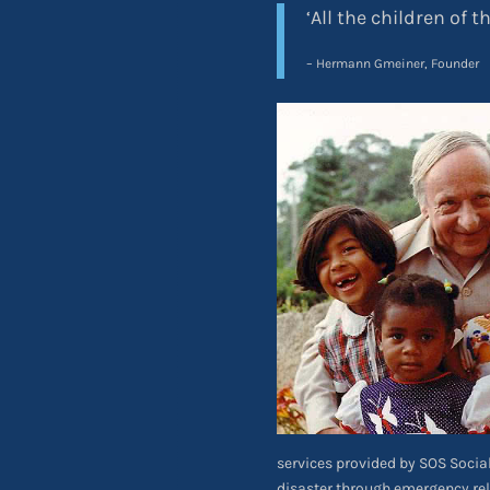
‘All the children of t
– Hermann Gmeiner, Founder
services provided by SOS Social 
disaster through emergency re