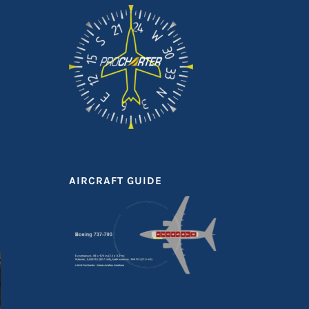
AIRCRAFT GUIDE