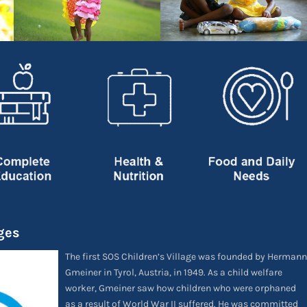
ges
The first SOS Children’s Village was founded by Hermann
Gmeiner in Tyrol, Austria, in 1949. As a child welfare
worker, Gmeiner saw how children who were orphaned
as a result of World War II suffered. He was committed