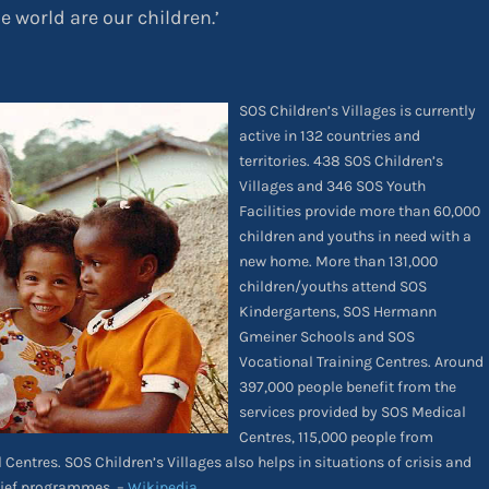
he world are our children.’
SOS Children’s Villages is currently
active in 132 countries and
territories. 438 SOS Children’s
Villages and 346 SOS Youth
Facilities provide more than 60,000
children and youths in need with a
new home. More than 131,000
children/youths attend SOS
Kindergartens, SOS Hermann
Gmeiner Schools and SOS
Vocational Training Centres. Around
397,000 people benefit from the
services provided by SOS Medical
Centres, 115,000 people from
Centres. SOS Children’s Villages also helps in situations of crisis and
lief programmes. –
Wikipedia