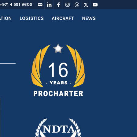
+971 4 591 9602
ATION
LOGISTICS
AIRCRAFT
NEWS