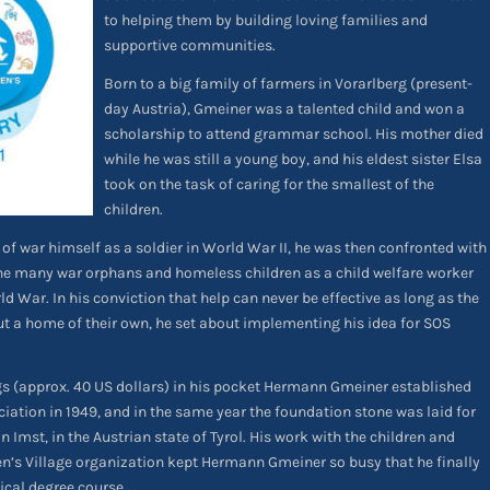
to helping them by building loving families and
supportive communities.
Born to a big family of farmers in Vorarlberg (present-
day Austria), Gmeiner was a talented child and won a
scholarship to attend grammar school. His mother died
while he was still a young boy, and his eldest sister Elsa
took on the task of caring for the smallest of the
children.
of war himself as a soldier in World War II, he was then confronted with
 the many war orphans and homeless children as a child welfare worker
d War. In his conviction that help can never be effective as long as the
ut a home of their own, he set about implementing his idea for SOS
ngs (approx. 40 US dollars) in his pocket Hermann Gmeiner established
ciation in 1949, and in the same year the foundation stone was laid for
in Imst, in the Austrian state of Tyrol. His work with the children and
n’s Village organization kept Hermann Gmeiner so busy that he finally
ical degree course.