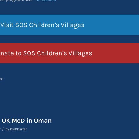
Visit SOS Children’s Villages
nate to SOS Children’s Villages
es
s UK MoD in Oman
/
r
by
ProCharter