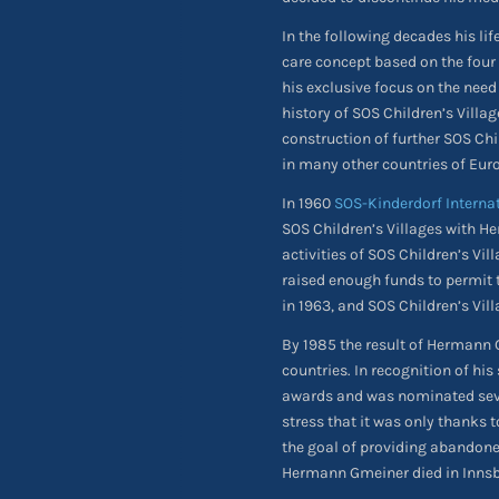
In the following decades his li
care concept based on the four p
his exclusive focus on the need
history of SOS Children’s Villa
construction of further SOS Chil
in many other countries of Eur
In 1960
SOS-Kinderdorf Interna
SOS Children’s Villages with He
activities of SOS Children’s Vi
raised enough funds to permit t
in 1963, and SOS Children’s Vil
By 1985 the result of Hermann G
countries. In recognition of h
awards and was nominated sever
stress that it was only thanks t
the goal of providing abandone
Hermann Gmeiner died in Innsbru