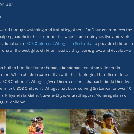
or us.’
r
world through watching and imitating others. ProCharter embraces the
helping people in the communities where our employees live and work.
us donation to
SOS Children’s Villages in Sri Lanka
to provide children in
h one of the best gifts children need as they learn, grow, and develop—a
nka builds families for orphaned, abandoned and other vulnerable
 care. When children cannot live with their biological families or lose
, SOS Children’s Villages gives them a second chance to build their lives
onment. SOS Children’s Villages has been serving Sri Lanka for over 40
es in Piliyandala, Galle, Nuwara-Eliya, Anuradhapura, Monaragala and
,000 children.