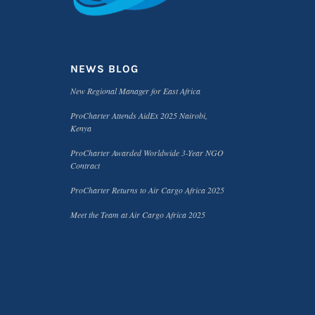
NEWS BLOG
New Regional Manager for East Africa
ProCharter Attends AidEx 2025 Nairobi,
Kenya
ProCharter Awarded Worldwide 3-Year NGO
Contract
ProCharter Returns to Air Cargo Africa 2025
Meet the Team at Air Cargo Africa 2025