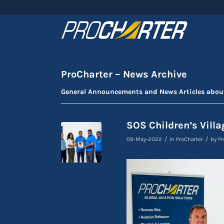
ProCharter – News Archive
General Announcements and News Articles abou
SOS Children’s Villa
/
/
09-May-2022
in
ProCharter
by
Pr