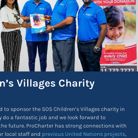
’s Villages Charity
d to sponsor the SOS Children’s Villages charity in
y do a fantastic job and we look forward to
he future. ProCharter has strong connections with
r local staff and
previous United Nations projects
,