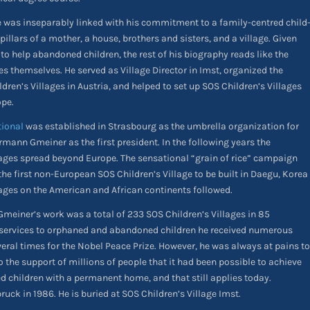
fe was inseparably linked with his commitment to a family-centred child
illars of a mother, a house, brothers and sisters, and a village. Given
 to help abandoned children, the rest of his biography reads like the
ges themselves. He served as Village Director in Imst, organized the
dren’s Villages in Austria, and helped to set up SOS Children’s Villages
ope.
tional
was established in Strasbourg as the umbrella organization for
rmann Gmeiner as the first president. In the following years the
llages spread beyond Europe. The sensational “grain of rice” campaign
he first non-European SOS Children’s Village to be built in Daegu, Korea
lages on the American and African continents followed.
meiner’s work was a total of 233 SOS Children’s Villages in 85
is services to orphaned and abandoned children he received numerous
al times for the Nobel Peace Prize. However, he was always at pains to
o the support of millions of people that it had been possible to achieve
d children with a permanent home, and that still applies today.
ck in 1986. He is buried at SOS Children’s Village Imst.