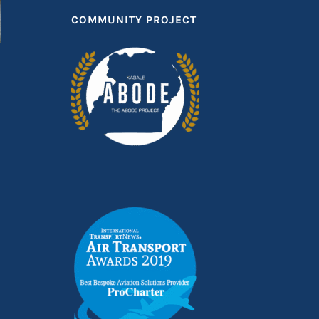
COMMUNITY PROJECT